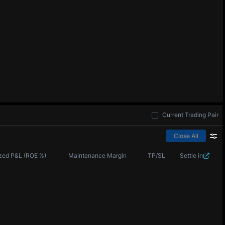
Current Trading Pair
Close All
zed P&L (ROE %)
Maintenance Margin
TP/SL
Settle in