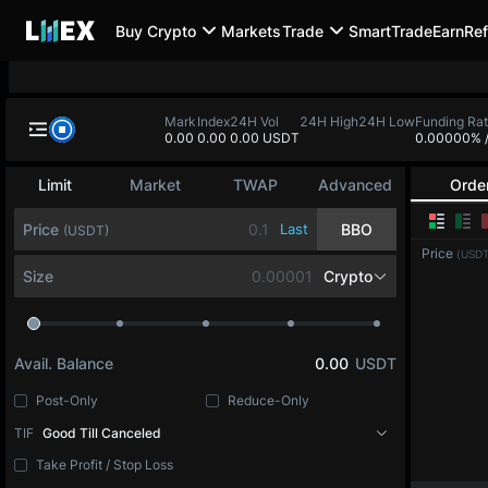
Buy Crypto
Markets
Trade
SmartTrade
Earn
Ref
Mark
Index
24H Vol
24H High
24H Low
Funding Ra
0.00
0.00
0.00 USDT
0.00000%
Limit
Market
TWAP
Advanced
Orde
Price
Last
BBO
(USDT)
Price
(USDT
Size
Crypto
Avail. Balance
0.00
USDT
Post-Only
Reduce-Only
TIF
Good Till Canceled
Take Profit / Stop Loss