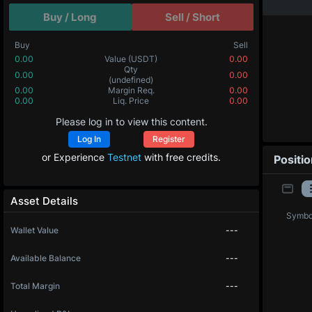
Buy / Long
Sell / Short
Buy
Sell
0.00
Value
(USDT)
0.00
Qty
0.00
0.00
(undefined)
0.00
Margin Req.
0.00
0.00
Liq. Price
0.00
Please log in to view this content.
Log In
Register
or Experience
Testnet
with free credits.
Positi
Asset Details
Symbo
Wallet Value
---
Available Balance
---
Total Margin
---