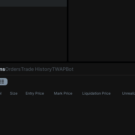
ons
Orders
Trade History
TWAP
Bot
l
Size
Entry Price
Mark Price
Liquidation Price
Unreali