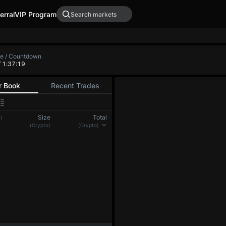
erral
VIP Program
te / Countdown
/ 1:37:19
r Book
Recent Trades
Size
Total
)
(Crypto)
(Crypto)