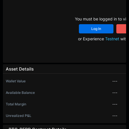
You must be logged in to vie
Log In
R
or Experience
Testnet
with 
Asset Details
Wallet Value
---
Available Balance
---
Total Margin
---
Unrealized P&L
---