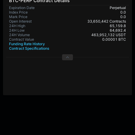
BTC-PERP Contract Details
Expiration Date
Perpetual
Index Price
0.0
Mark Price
0.0
Open Interest
33,650,442 Contracts
24H High
65,159.8
24H Low
64,692.4
24H Volume
463,952,132 USDT
Contract Value
0.00001 BTC
Funding Rate History
Contract Specifications