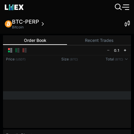
BTC-PERP
Bitcoin
Order Book
Recent Trades
0.1
Price
Size
Total
(USDT)
(BTC)
(BTC)