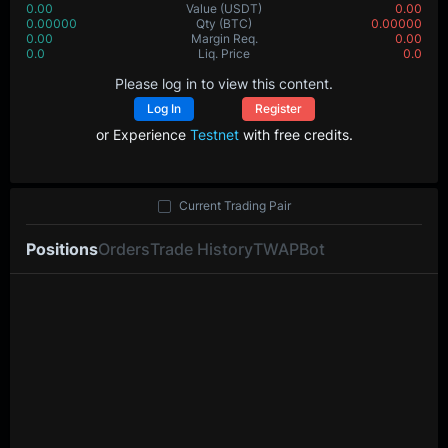
0.00
Value
(USDT)
0.00
0.00000
Qty
(BTC)
0.00000
0.00
Margin Req.
0.00
0.0
Liq. Price
0.0
Please log in to view this content.
Log In
Register
or Experience
Testnet
with free credits.
Current Trading Pair
Positions
Orders
Trade History
TWAP
Bot