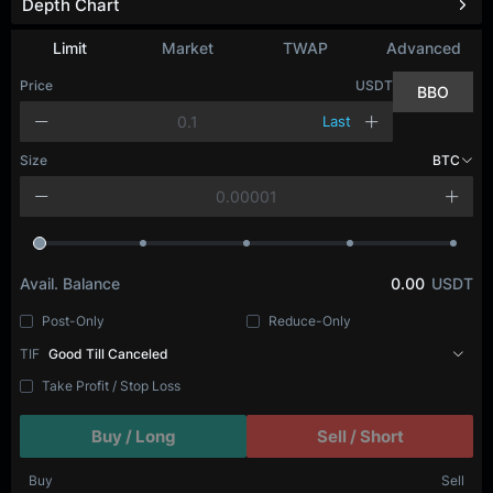
Depth Chart
Limit
Market
TWAP
Advanced
Price
USDT
BBO
Last
Size
BTC
Avail. Balance
0.00
USDT
Post-Only
Reduce-Only
TIF
Good Till Canceled
Take Profit / Stop Loss
Buy / Long
Sell / Short
Buy
Sell