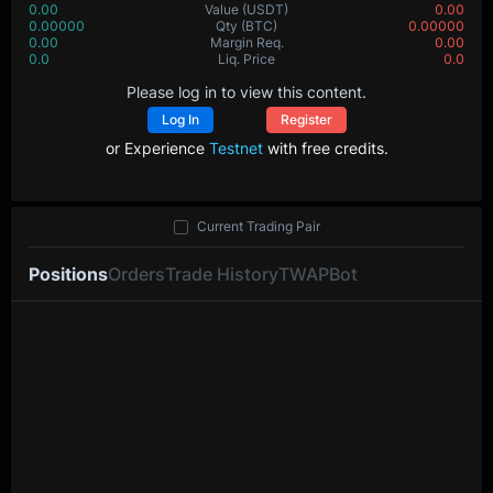
0.00
Value
(USDT)
0.00
0.00000
Qty
(BTC)
0.00000
0.00
Margin Req.
0.00
0.0
Liq. Price
0.0
Please log in to view this content.
Log In
Register
or Experience
Testnet
with free credits.
Current Trading Pair
Positions
Orders
Trade History
TWAP
Bot