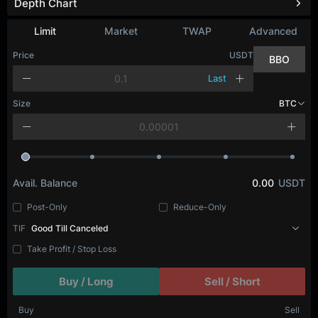
Depth Chart
Refresh
Limit
Market
TWAP
Advanced
Price
USDT
BBO
Last
Size
BTC
Avail. Balance
0.00
USDT
Post-Only
Reduce-Only
TIF
Good Till Canceled
Take Profit / Stop Loss
Buy / Long
Sell / Short
Buy
Sell