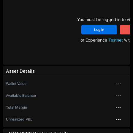
You must be logged in to vie
Log In
R
or Experience
Testnet
with 
Asset Details
Wallet Value
---
Available Balance
---
Total Margin
---
Unrealized P&L
---