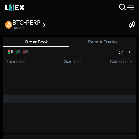
BTC-PERP
Bitcoin
Order Book
Recent Trades
0.1
Price
Size
Total
(USDT)
(BTC)
(BTC)
Reconnecting to
LMEX
Disconnected. Waiting to reconnect…