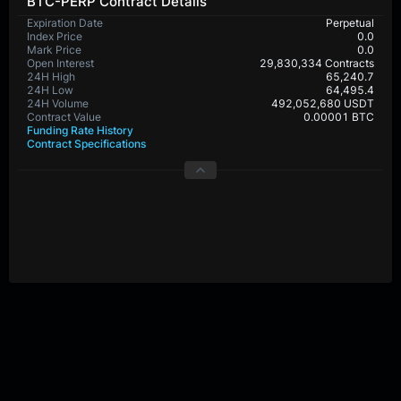
BTC-PERP Contract Details
Expiration Date
Perpetual
Index Price
0.0
Mark Price
0.0
Open Interest
29,830,334 Contracts
24H High
65,240.7
24H Low
64,495.4
24H Volume
492,052,680 USDT
Contract Value
0.00001 BTC
Funding Rate History
Contract Specifications