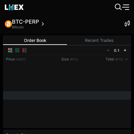
BTC-PERP
Bitcoin
Order Book
Recent Trades
0.1
Price
Size
Total
(USDT)
(BTC)
(BTC)