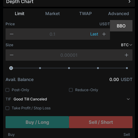
Depth Chart
Limit
Market
TWAP
Advanced
Price
USDT
BBO
Last
Size
BTC
Avail. Balance
0.00
USDT
Post-Only
Reduce-Only
TIF
Good Till Canceled
Take Profit / Stop Loss
Buy / Long
Sell / Short
Buy
Sell