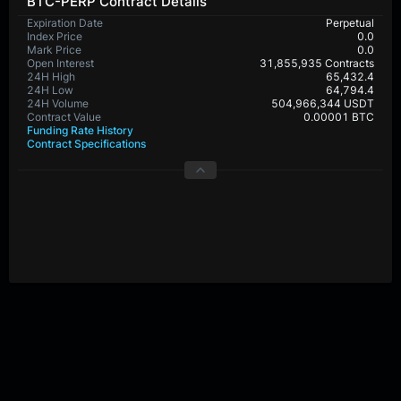
BTC-PERP Contract Details
Expiration Date
Perpetual
Index Price
0.0
Mark Price
0.0
Open Interest
31,855,935 Contracts
24H High
65,432.4
24H Low
64,794.4
24H Volume
504,966,344 USDT
Contract Value
0.00001 BTC
Funding Rate History
Contract Specifications