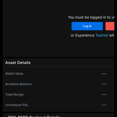
You must be logged in to vie
Log In
R
or Experience
Testnet
with 
Asset Details
Wallet Value
---
Available Balance
---
Total Margin
---
Unrealized P&L
---