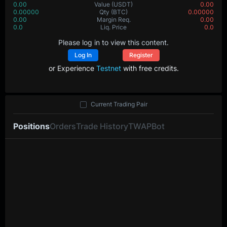
0.00
Value
(USDT)
0.00
0.00000
Qty
(BTC)
0.00000
0.00
Margin Req.
0.00
0.0
Liq. Price
0.0
Please log in to view this content.
Log In
Register
or Experience
Testnet
with free credits.
Current Trading Pair
Positions
Orders
Trade History
TWAP
Bot