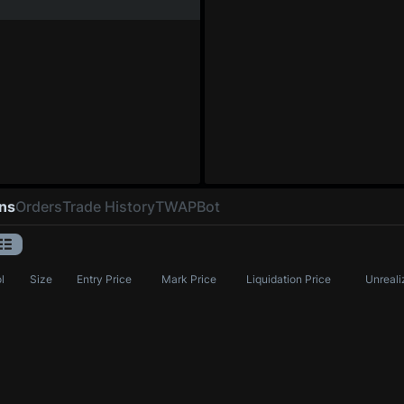
ons
Orders
Trade History
TWAP
Bot
l
Size
Entry Price
Mark Price
Liquidation Price
Unreali