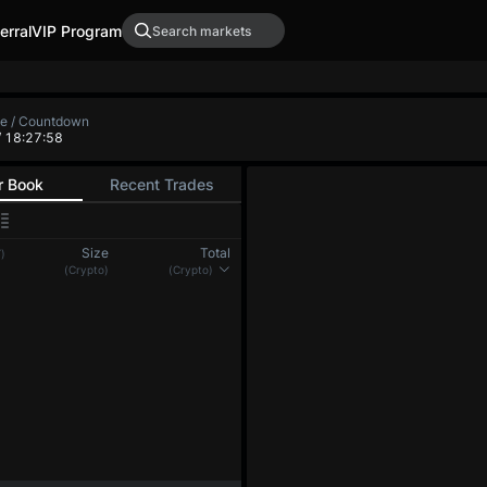
erral
VIP Program
te / Countdown
/ 18:27:59
r Book
Recent Trades
Size
Total
)
(Crypto)
(Crypto)