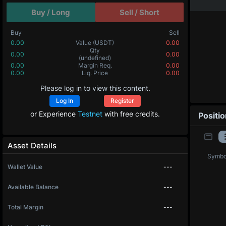
Buy / Long
Sell / Short
Buy
Sell
0.00
Value
(USDT)
0.00
Qty
0.00
0.00
(undefined)
0.00
Margin Req.
0.00
0.00
Liq. Price
0.00
Please log in to view this content.
Log In
Register
or Experience
Testnet
with free credits.
Positi
Asset Details
Symbo
Wallet Value
---
Available Balance
---
Total Margin
---