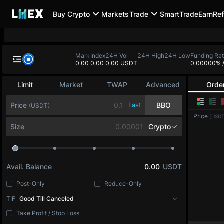
Buy Crypto
Markets
Trade
SmartTrade
Earn
Ref
Mark
Index
24H Vol
24H High
24H Low
Funding Ra
0.00
0.00
0.00 USDT
0.00000%
Limit
Market
TWAP
Advanced
Orde
Price
Last
BBO
(USDT)
Price
(USDT
Size
Crypto
Avail. Balance
0.00
USDT
Post-Only
Reduce-Only
TIF
Good Till Canceled
Take Profit / Stop Loss