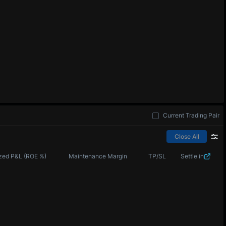
Current Trading Pair
Close All
zed P&L (ROE %)
Maintenance Margin
TP/SL
Settle in