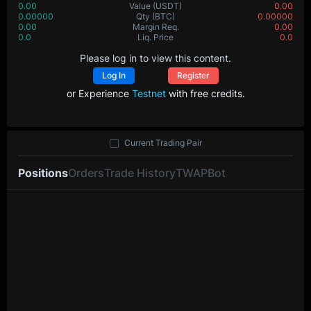
0.00
Value
(USDT)
0.00
0.00000
Qty
(BTC)
0.00000
0.00
Margin Req.
0.00
0.0
Liq. Price
0.0
Please log in to view this content.
Log In
Register
or Experience
Testnet
with free credits.
Current Trading Pair
Positions
Orders
Trade History
TWAP
Bot