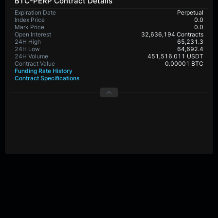
BTC-PERP Contract Details
Expiration Date
Perpetual
Index Price
0.0
Mark Price
0.0
Open Interest
32,636,194 Contracts
24H High
65,231.3
24H Low
64,692.4
24H Volume
451,516,011 USDT
Contract Value
0.00001 BTC
Funding Rate History
Contract Specifications