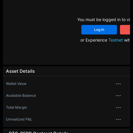
You must be logged in to vie
Log In
R
or Experience
Testnet
with 
Asset Details
Wallet Value
---
Available Balance
---
Total Margin
---
Unrealized P&L
---