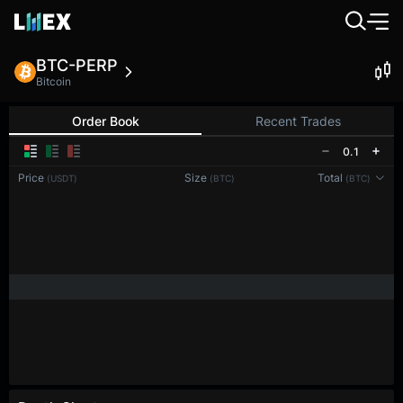
BTC-PERP
Bitcoin
Order Book
Recent Trades
0.1
Price
Size
Total
(USDT)
(BTC)
(BTC)