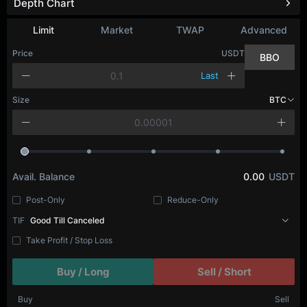
Depth Chart
Limit
Market
TWAP
Advanced
Price
USDT
BBO
Last
Size
BTC
Avail. Balance
0.00
USDT
Post-Only
Reduce-Only
TIF
Good Till Canceled
Take Profit / Stop Loss
Buy / Long
Sell / Short
Buy
Sell