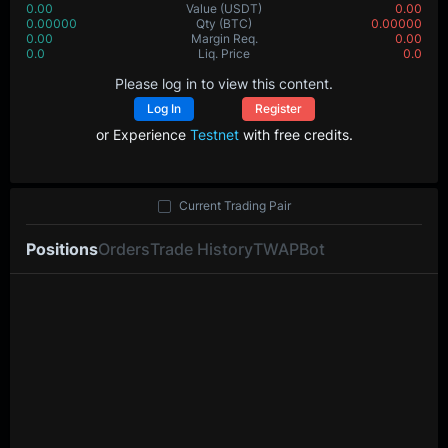
0.00
Value
(USDT)
0.00
0.00000
Qty
(BTC)
0.00000
0.00
Margin Req.
0.00
0.0
Liq. Price
0.0
Please log in to view this content.
Log In
Register
or Experience
Testnet
with free credits.
Current Trading Pair
Positions
Orders
Trade History
TWAP
Bot