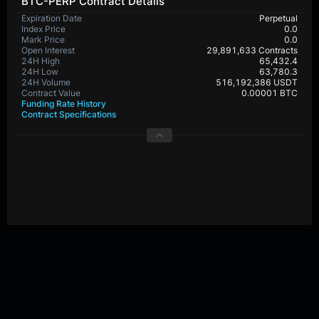
BTC-PERP Contract Details
Expiration Date
Perpetual
Index Price
0.0
Mark Price
0.0
Open Interest
29,891,633 Contracts
24H High
65,432.4
24H Low
63,780.3
24H Volume
516,192,386 USDT
Contract Value
0.00001 BTC
Funding Rate History
Contract Specifications