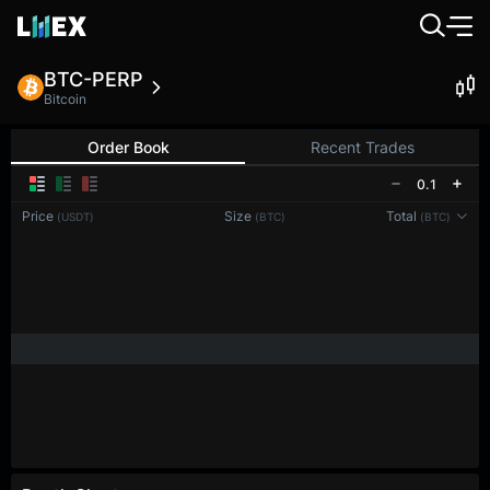
BTC-PERP
Bitcoin
Order Book
Recent Trades
0.1
Price
Size
Total
(USDT)
(BTC)
(BTC)