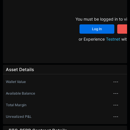
You must be logged in to vie
Log In
R
or Experience
Testnet
with 
Asset Details
Wallet Value
---
Available Balance
---
Total Margin
---
Unrealized P&L
---