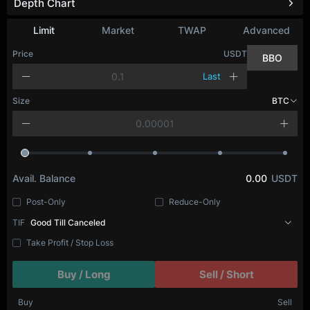
Depth Chart
Limit
Market
TWAP
Advanced
Price
USDT
BBO
Last
Size
BTC
Avail. Balance
0.00
USDT
Post-Only
Reduce-Only
TIF
Good Till Canceled
Take Profit / Stop Loss
Buy / Long
Sell / Short
Buy
Sell