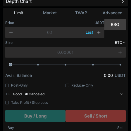
Depth Chart
Refresh
Limit
Market
TWAP
Advanced
Price
USDT
BBO
Last
Size
BTC
Avail. Balance
0.00
USDT
Post-Only
Reduce-Only
TIF
Good Till Canceled
Take Profit / Stop Loss
Buy / Long
Sell / Short
Buy
Sell