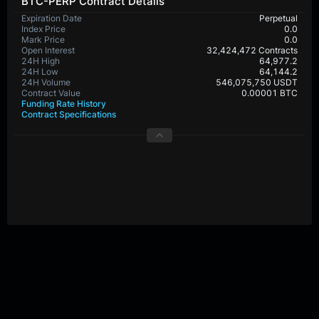
BTC-PERP Contract Details
Expiration Date
Perpetual
Index Price
0.0
Mark Price
0.0
Open Interest
32,424,472 Contracts
24H High
64,977.2
24H Low
64,144.2
24H Volume
546,075,750 USDT
Contract Value
0.00001 BTC
Funding Rate History
Contract Specifications