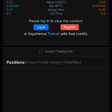
0.00
Value
(USDT)
0.00
0.00000
Qty
(BTC)
0.00000
0.00
Margin Req.
0.00
0.0
Liq. Price
0.0
Please log in to view this content.
Log In
Register
or Experience
Testnet
with free credits.
Current Trading Pair
Positions
Orders
Trade History
TWAP
Bot