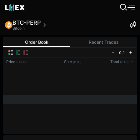
BTC-PERP
Bitcoin
Order Book
Recent Trades
0.1
Price
Size
Total
(USDT)
(BTC)
(BTC)
Reconnecting to
LMEX
Disconnected. Waiting to reconnect…