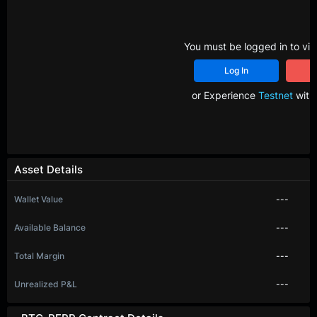
You must be logged in to vie
Log In
R
or Experience
Testnet
with 
Asset Details
Wallet Value
---
Available Balance
---
Total Margin
---
Unrealized P&L
---