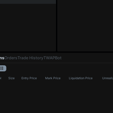
ons
Orders
Trade History
TWAP
Bot
l
Size
Entry Price
Mark Price
Liquidation Price
Unreali