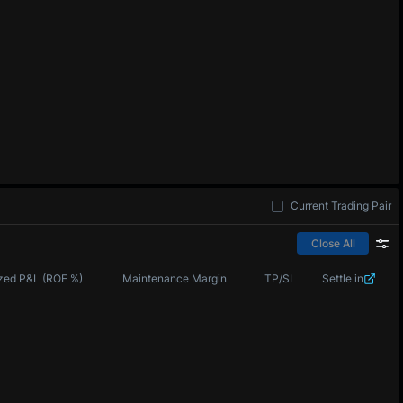
Current Trading Pair
Close All
zed P&L (ROE %)
Maintenance Margin
TP/SL
Settle in