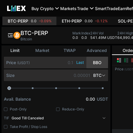
Buy Crypto
Markets
Trade
SmartTrade
Earn
Ref
BTC-PERP
ETH-PERP
SOL-PE
0.0
-0.09%
0.00
-0.12%
BTC-PERP
Mark
Index
24H Vol
24H Hig
0.0
0.0
541.49M USDT
64,990.
Bitcoin
Limit
Market
TWAP
Advanced
Orde
Price
Last
BBO
(USDT)
Price
(USDT
Size
BTC
Avail. Balance
0.00
USDT
Post-Only
Reduce-Only
TIF
Good Till Canceled
Take Profit / Stop Loss