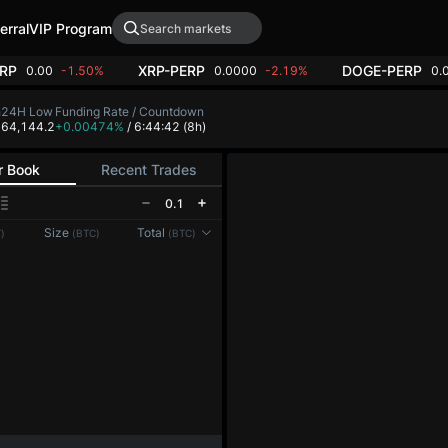
erral
VIP Program
RP
XRP-PERP
DOGE-PERP
0.00
-1.50%
0.0000
-2.19%
0.
h
24H Low
Funding Rate / Countdown
4
64,144.2
+0.00474%
/ 6:44:42
(8h)
r Book
Recent Trades
0.1
Reconnecting to
LMEX
Size
Total
)
(BTC)
(BTC)
Disconnected. Waiting to reconnect…
Refresh