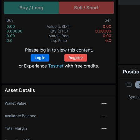
Buy / Long
Sell / Short
Buy
Sell
0.00
Value
(USDT)
0.00
0.00000
Qty
(BTC)
0.00000
0.00
Margin Req.
0.00
0.0
Liq. Price
0.0
Please log in to view this content.
Log In
Register
or Experience
Testnet
with free credits.
Positi
Asset Details
Symbo
Wallet Value
---
Available Balance
---
Total Margin
---