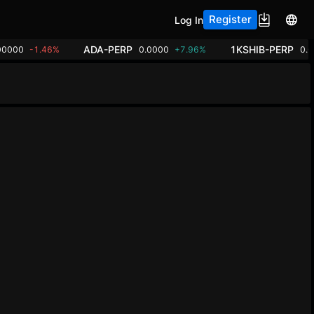
Register
Log In
ADA-PERP
1KSHIB-PERP
00000
-1.46%
0.0000
+7.96%
0.