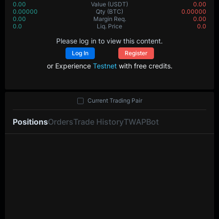
0.00
Value
(USDT)
0.00
0.00000
Qty
(BTC)
0.00000
0.00
Margin Req.
0.00
0.0
Liq. Price
0.0
Please log in to view this content.
Log In
Register
or Experience
Testnet
with free credits.
Current Trading Pair
Positions
Orders
Trade History
TWAP
Bot