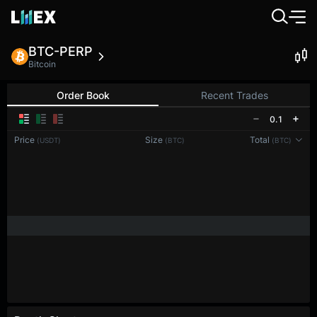
BTC-PERP
Bitcoin
Order Book
Recent Trades
0.1
Price
Size
Total
(USDT)
(BTC)
(BTC)