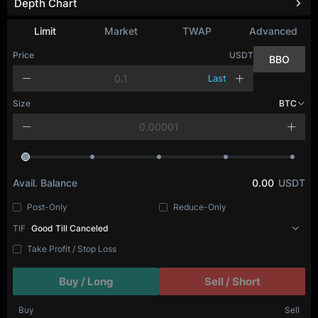
Depth Chart
Limit
Market
TWAP
Advanced
Price
USDT
BBO
Last
Size
BTC
Avail. Balance
0.00
USDT
Post-Only
Reduce-Only
TIF
Good Till Canceled
Take Profit / Stop Loss
Buy / Long
Sell / Short
Buy
Sell