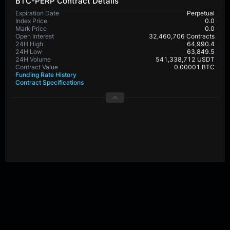
BTC-PERP Contract Details
Expiration Date
Perpetual
Index Price
0.0
Mark Price
0.0
Open Interest
32,460,706 Contracts
24H High
64,990.4
24H Low
63,849.5
24H Volume
541,338,712 USDT
Contract Value
0.00001 BTC
Funding Rate History
Contract Specifications