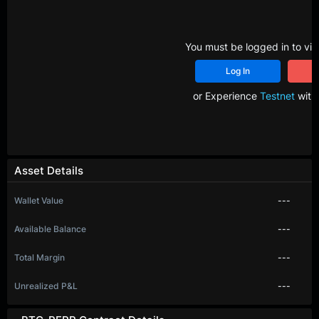
You must be logged in to vie
Log In
R
or Experience
Testnet
with 
Asset Details
Wallet Value
---
Available Balance
---
Total Margin
---
Unrealized P&L
---