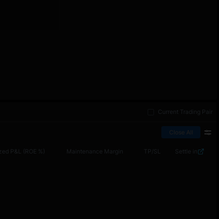
Current Trading Pair
Close All
zed P&L (ROE %)
Maintenance Margin
TP/SL
Settle in