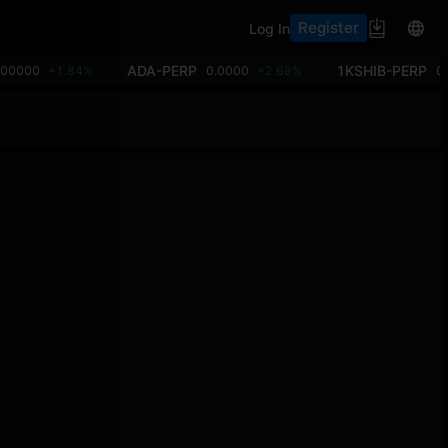
Register
Log In
ADA-PERP
1KSHIB-PERP
.00000
+1.84%
0.0000
+2.68%
0