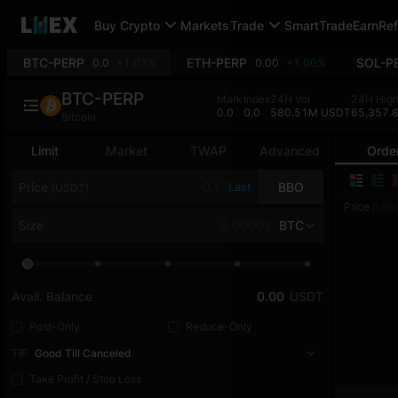
Buy Crypto
Markets
Trade
SmartTrade
Earn
Ref
BTC-PERP
ETH-PERP
SOL-P
0.0
+1.03%
0.00
+1.00%
BTC-PERP
Mark
Index
24H Vol
24H Hig
0.0
0.0
580.51M USDT
65,357.
Bitcoin
Limit
Market
TWAP
Advanced
Orde
Price
Last
BBO
(USDT)
Price
(USDT
Size
BTC
Avail. Balance
0.00
USDT
Post-Only
Reduce-Only
TIF
Good Till Canceled
Take Profit / Stop Loss