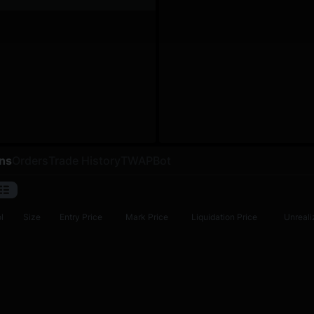
ons
Orders
Trade History
TWAP
Bot
l
Size
Entry Price
Mark Price
Liquidation Price
Unreali