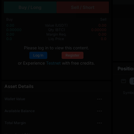
Buy / Long
Sell / Short
Buy
Sell
0.00
Value
(USDT)
0.00
0.00000
Qty
(BTC)
0.00000
0.00
Margin Req.
0.00
0.0
Liq. Price
0.0
Please log in to view this content.
Log In
Register
or Experience
Testnet
with free credits.
Positi
Asset Details
Symbo
Wallet Value
---
Available Balance
---
Total Margin
---