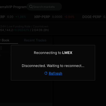
erral
VIP Program
ERP
XRP-PERP
DOGE-PERP
0.00
+1.36%
0.0000
-0.84%
0
h
24H Low
Funding Rate / Countdown
8
64,144.2
+0.00242%
/ 2:04:06
(8h)
r Book
Recent Trades
0.1
Reconnecting to
LMEX
Size
Total
)
(BTC)
(BTC)
Disconnected. Waiting to reconnect…
Refresh