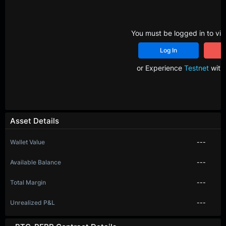
You must be logged in to vie
Log In
R
or Experience
Testnet
with 
Asset Details
Wallet Value
---
Available Balance
---
Total Margin
---
Unrealized P&L
---