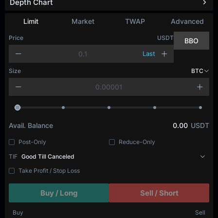
Depth Chart
Limit
Market
TWAP
Advanced
Price
USDT
BBO
Last
Size
BTC
Avail. Balance
0.00
USDT
Post-Only
Reduce-Only
TIF
Good Till Canceled
Take Profit / Stop Loss
Buy / Long
Sell / Short
Buy
Sell