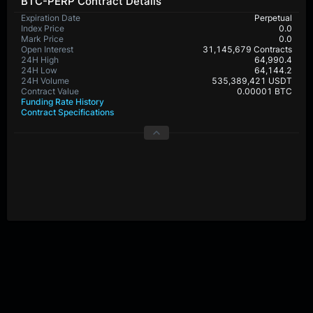
BTC-PERP Contract Details
Expiration Date
Perpetual
Index Price
0.0
Mark Price
0.0
Open Interest
31,145,679 Contracts
24H High
64,990.4
24H Low
64,144.2
24H Volume
535,389,421 USDT
Contract Value
0.00001 BTC
Funding Rate History
Contract Specifications