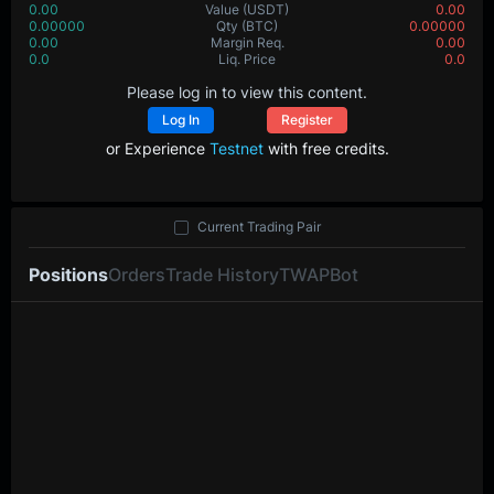
0.00
Value
(USDT)
0.00
0.00000
Qty
(BTC)
0.00000
0.00
Margin Req.
0.00
0.0
Liq. Price
0.0
Please log in to view this content.
Log In
Register
or Experience
Testnet
with free credits.
Current Trading Pair
Positions
Orders
Trade History
TWAP
Bot