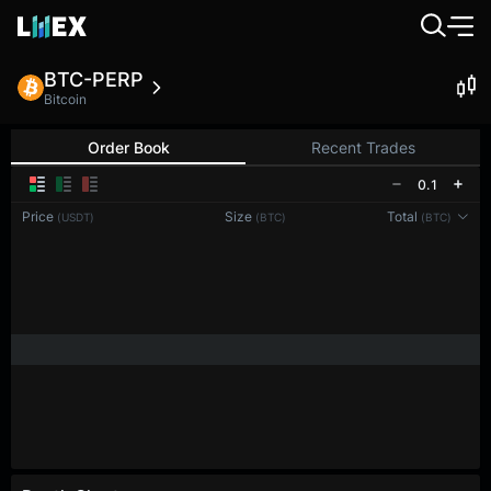
BTC-PERP
Bitcoin
Order Book
Recent Trades
0.1
Price
Size
Total
(USDT)
(BTC)
(BTC)