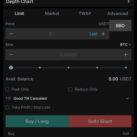
Depth Chart
Limit
Market
TWAP
Advanced
Price
USDT
BBO
Last
Size
BTC
Avail. Balance
0.00
USDT
Post-Only
Reduce-Only
TIF
Good Till Canceled
Take Profit / Stop Loss
Buy / Long
Sell / Short
Buy
Sell