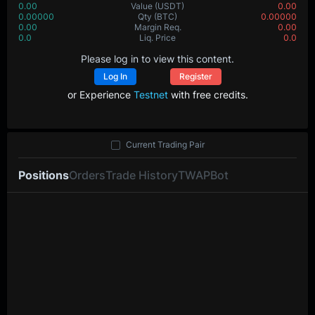
0.00
Value
(USDT)
0.00
0.00000
Qty
(BTC)
0.00000
0.00
Margin Req.
0.00
0.0
Liq. Price
0.0
Please log in to view this content.
Log In
Register
or Experience
Testnet
with free credits.
Current Trading Pair
Positions
Orders
Trade History
TWAP
Bot