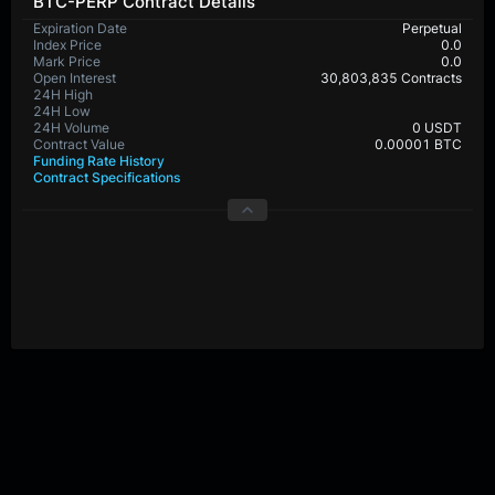
BTC-PERP Contract Details
Expiration Date
Perpetual
Index Price
0.0
Mark Price
0.0
Open Interest
30,803,835 Contracts
24H High
65,357.8
24H Low
64,495.4
24H Volume
515,424,936 USDT
Contract Value
0.00001 BTC
Funding Rate History
Contract Specifications