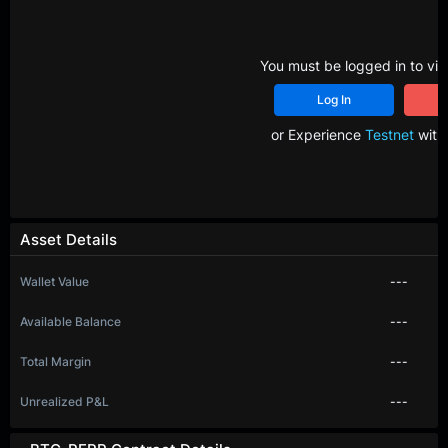
You must be logged in to vie
Log In
R
or Experience
Testnet
with 
Asset Details
Wallet Value
---
Available Balance
---
Total Margin
---
Unrealized P&L
---