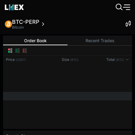
BTC-PERP
Bitcoin
Order Book
Recent Trades
0.1
Price
Size
Total
(USDT)
(BTC)
(BTC)