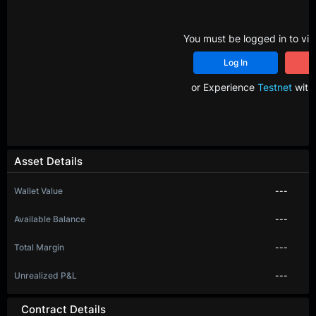
You must be logged in to vie
Log In
R
or Experience
Testnet
with 
Asset Details
Wallet Value
---
Available Balance
---
Total Margin
---
Unrealized P&L
---
Contract Details