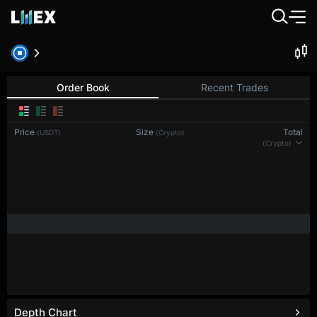
Order Book
Recent Trades
Price
Size
Total
(USDT)
(Crypto)
(Crypto)
Depth Chart