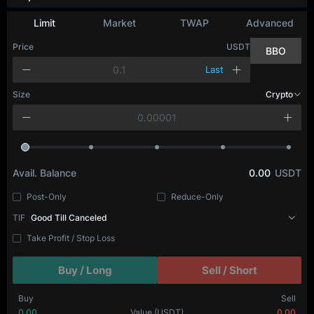
Limit
Market
TWAP
Advanced
Price
USDT
BBO
Last
Size
Crypto
Avail. Balance
0.00
USDT
Post-Only
Reduce-Only
TIF
Good Till Canceled
Take Profit / Stop Loss
Buy / Long
Sell / Short
Buy
Sell
0.00
Value
(USDT)
0.00