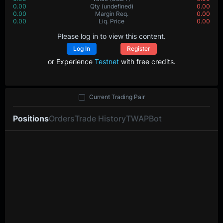
0.00
Qty
(undefined)
0.00
0.00
Margin Req.
0.00
0.00
Liq. Price
0.00
Please log in to view this content.
Log In
Register
or Experience
Testnet
with free credits.
Current Trading Pair
Positions
Orders
Trade History
TWAP
Bot