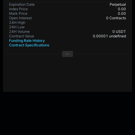
Expiration Date
Perpetual
Index Price
0.00
Mark Price
0.00
Open Interest
0 Contracts
24H High
24H Low
24H Volume
0 USDT
Contract Value
0.00001 undefined
Funding Rate History
Contract Specifications