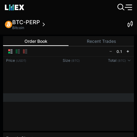
BTC-PERP
Bitcoin
Order Book
Recent Trades
0.1
Price
Size
Total
(USDT)
(BTC)
(BTC)