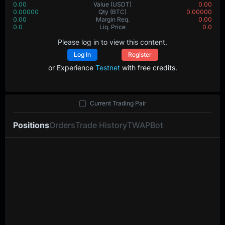
0.00
Value
(USDT)
0.00
0.00000
Qty
(BTC)
0.00000
0.00
Margin Req.
0.00
0.0
Liq. Price
0.0
Please log in to view this content.
Log In
Register
or Experience
Testnet
with free credits.
Current Trading Pair
Positions
Orders
Trade History
TWAP
Bot