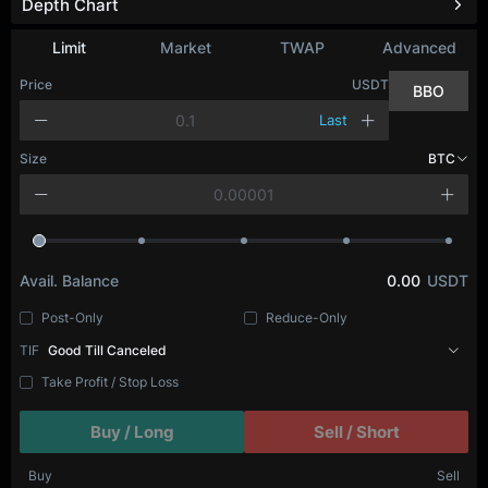
Depth Chart
Limit
Market
TWAP
Advanced
Price
USDT
BBO
Last
Size
BTC
Avail. Balance
0.00
USDT
Post-Only
Reduce-Only
TIF
Good Till Canceled
Take Profit / Stop Loss
Buy / Long
Sell / Short
Buy
Sell