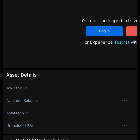
You must be logged in to vie
Log In
R
or Experience
Testnet
with 
Asset Details
Wallet Value
---
Available Balance
---
Total Margin
---
Unrealized P&L
---