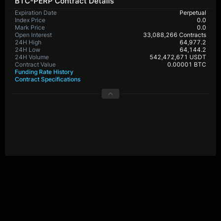
BTC-PERP Contract Details
Expiration Date
Perpetual
Index Price
0.0
Mark Price
0.0
Open Interest
33,088,266 Contracts
24H High
64,977.2
24H Low
64,144.2
24H Volume
542,472,671 USDT
Contract Value
0.00001 BTC
Funding Rate History
Contract Specifications