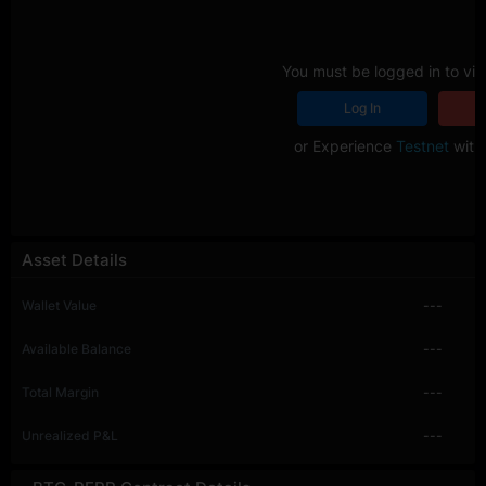
You must be logged in to vie
Log In
R
or Experience
Testnet
with 
Asset Details
Wallet Value
---
Available Balance
---
Total Margin
---
Unrealized P&L
---