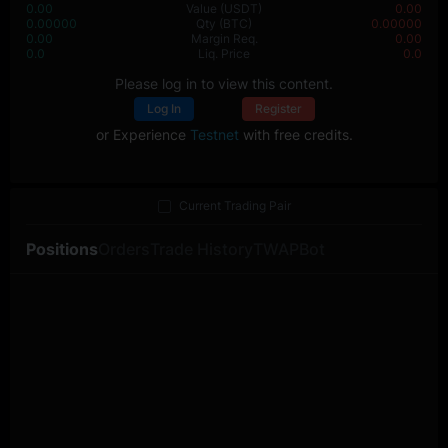
0.00
Value
(USDT)
0.00
0.00000
Qty
(BTC)
0.00000
0.00
Margin Req.
0.00
0.0
Liq. Price
0.0
Please log in to view this content.
Log In
Register
or Experience
Testnet
with free credits.
Current Trading Pair
Positions
Orders
Trade History
TWAP
Bot