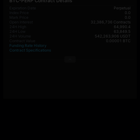
BTC-PERP Contract Details
Expiration Date
Perpetual
Index Price
0.0
Mark Price
0.0
Open Interest
32,386,736 Contracts
24H High
64,990.4
24H Low
63,849.5
24H Volume
542,263,906 USDT
Contract Value
0.00001 BTC
Funding Rate History
Contract Specifications