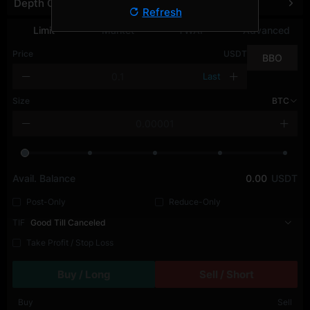
Depth Chart
Refresh
Limit
Market
TWAP
Advanced
Price
USDT
BBO
Last
Size
BTC
Avail. Balance
0.00
USDT
Post-Only
Reduce-Only
TIF
Good Till Canceled
Take Profit / Stop Loss
Buy / Long
Sell / Short
Buy
Sell