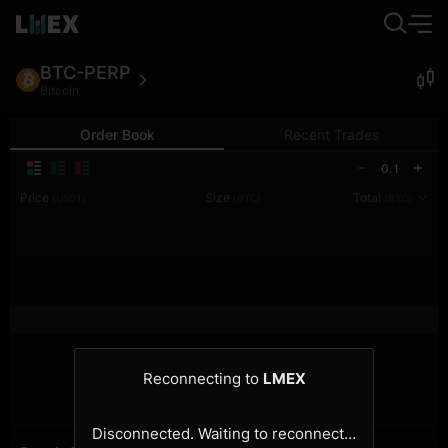
BTC-PERP
Bitcoin
Order Book
Recent Trades
0.1
Price
Size
Total
(USDT)
(BTC)
(BTC)
Reconnecting to
LMEX
Disconnected. Waiting to reconnect…