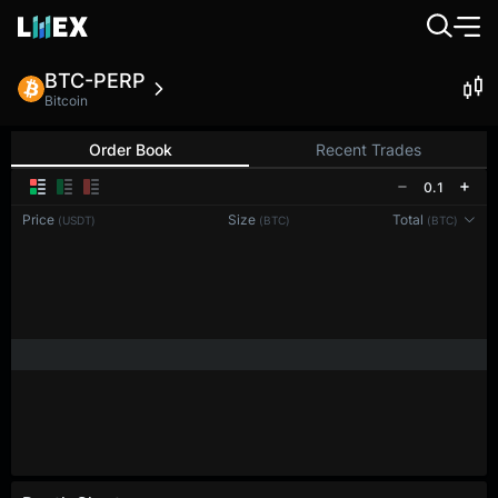
BTC-PERP
Bitcoin
Order Book
Recent Trades
0.1
Price
Size
Total
(USDT)
(BTC)
(BTC)
Reconnecting to
LMEX
Disconnected. Waiting to reconnect…