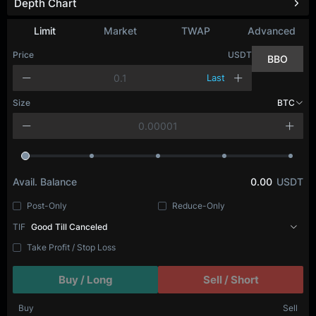
Depth Chart
Refresh
Limit
Market
TWAP
Advanced
Price
USDT
BBO
Last
Size
BTC
Avail. Balance
0.00
USDT
Post-Only
Reduce-Only
TIF
Good Till Canceled
Take Profit / Stop Loss
Buy / Long
Sell / Short
Buy
Sell