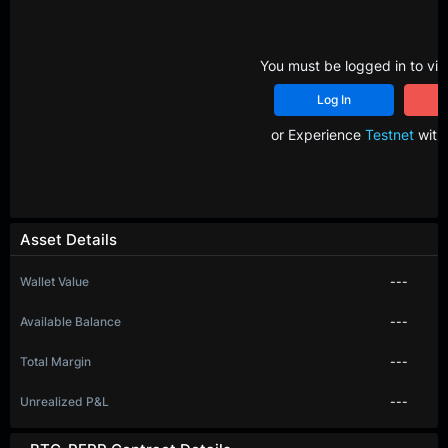
You must be logged in to vie
Log In
R
or Experience
Testnet
with 
Asset Details
Wallet Value
---
Available Balance
---
Total Margin
---
Unrealized P&L
---