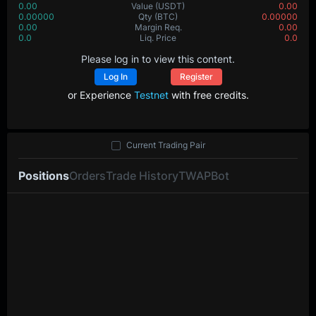
0.00
Value
(USDT)
0.00
0.00000
Qty
(BTC)
0.00000
0.00
Margin Req.
0.00
0.0
Liq. Price
0.0
Please log in to view this content.
Log In
Register
or Experience
Testnet
with free credits.
Current Trading Pair
Positions
Orders
Trade History
TWAP
Bot