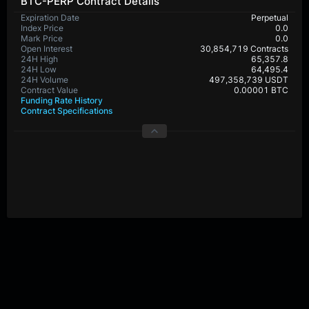
BTC-PERP Contract Details
Expiration Date
Perpetual
Index Price
0.0
Mark Price
0.0
Open Interest
30,854,719 Contracts
24H High
65,357.8
24H Low
64,495.4
24H Volume
497,358,739 USDT
Contract Value
0.00001 BTC
Funding Rate History
Contract Specifications