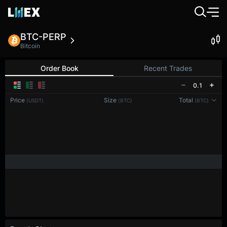
BTC-PERP
Bitcoin
Order Book
Recent Trades
0.1
Price
Size
Total
(USDT)
(BTC)
(BTC)