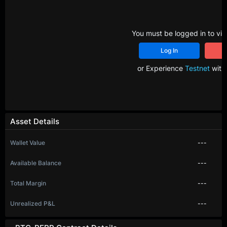
You must be logged in to vie
Log In
R
or Experience
Testnet
with 
Asset Details
Wallet Value
---
Available Balance
---
Total Margin
---
Unrealized P&L
---