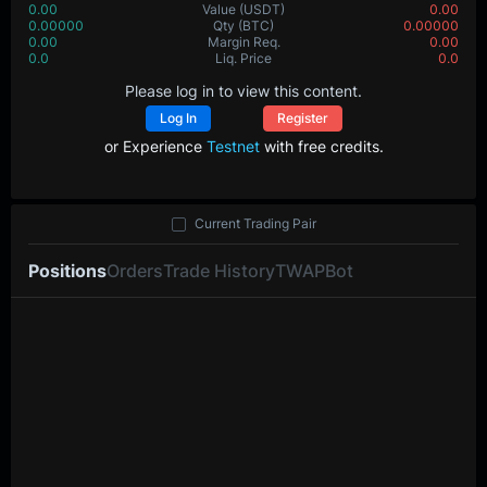
0.00
Value
(USDT)
0.00
0.00000
Qty
(BTC)
0.00000
0.00
Margin Req.
0.00
0.0
Liq. Price
0.0
Please log in to view this content.
Log In
Register
or Experience
Testnet
with free credits.
Current Trading Pair
Positions
Orders
Trade History
TWAP
Bot