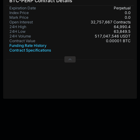
BTC-PERP Contract Details
Expiration Date
Perpetual
Index Price
0.0
Mark Price
0.0
Open Interest
32,757,667 Contracts
24H High
64,990.4
24H Low
63,849.5
24H Volume
517,047,546 USDT
Contract Value
0.00001 BTC
Funding Rate History
Contract Specifications