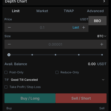
Depth Chart
Limit
Market
TWAP
Advanced
Price
USDT
BBO
Last
Size
BTC
Avail. Balance
0.00
USDT
Post-Only
Reduce-Only
TIF
Good Till Canceled
Take Profit / Stop Loss
Buy / Long
Sell / Short
Buy
Sell