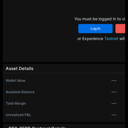
You must be logged in to vie
Log In
R
or Experience
Testnet
with 
Asset Details
Wallet Value
---
Available Balance
---
Total Margin
---
Unrealized P&L
---