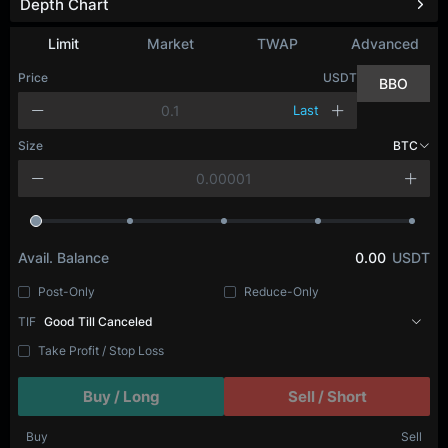
Depth Chart
Limit
Market
TWAP
Advanced
Price
USDT
BBO
Last
Size
BTC
Avail. Balance
0.00
USDT
Post-Only
Reduce-Only
TIF
Good Till Canceled
Take Profit / Stop Loss
Buy / Long
Sell / Short
Buy
Sell