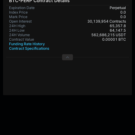
BTC-PERP Contract Details
Expiration Date
Perpetual
Index Price
0.0
Mark Price
0.0
Open Interest
30,139,954 Contracts
24H High
65,357.8
24H Low
64,147.5
24H Volume
562,686,215 USDT
Contract Value
0.00001 BTC
Funding Rate History
Contract Specifications