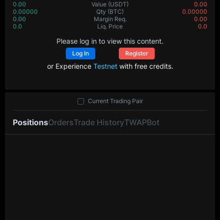
0.00
Value
(USDT)
0.00
0.00000
Qty
(BTC)
0.00000
0.00
Margin Req.
0.00
0.0
Liq. Price
0.0
Please log in to view this content.
Log In
Register
or Experience
Testnet
with free credits.
Current Trading Pair
Positions
Orders
Trade History
TWAP
Bot