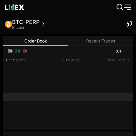
BTC-PERP
Bitcoin
Order Book
Recent Trades
0.1
Price
Size
Total
(USDT)
(BTC)
(BTC)