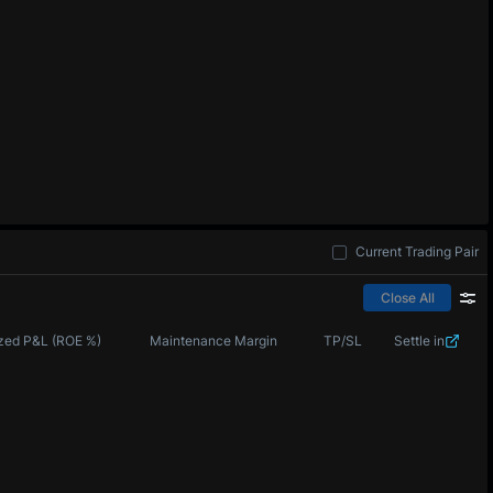
Current Trading Pair
Close All
zed P&L (ROE %)
Maintenance Margin
TP/SL
Settle in