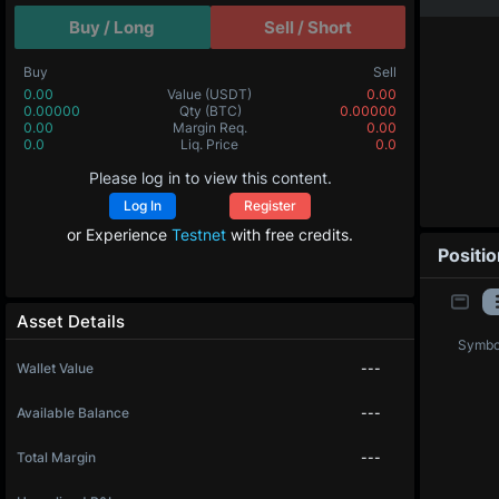
Buy / Long
Sell / Short
Buy
Sell
0.00
Value
(USDT)
0.00
0.00000
Qty
(BTC)
0.00000
0.00
Margin Req.
0.00
0.0
Liq. Price
0.0
Please log in to view this content.
Log In
Register
or Experience
Testnet
with free credits.
Positi
Asset Details
Symbo
Wallet Value
---
Available Balance
---
Total Margin
---