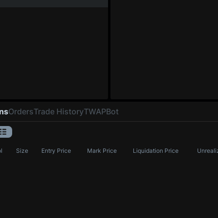
ons
Orders
Trade History
TWAP
Bot
l
Size
Entry Price
Mark Price
Liquidation Price
Unreali