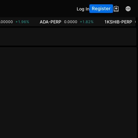
Register
Log In
ADA-PERP
1KSHIB-PERP
.00000
+1.96%
0.0000
+1.82%
0