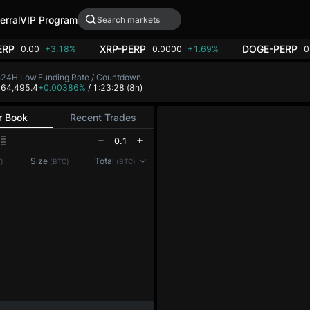
erral
VIP Program
ERP
XRP-PERP
DOGE-PERP
0.00
+3.18%
0.0000
+1.69%
0
h
24H Low
Funding Rate / Countdown
7
64,495.4
+0.00386%
/ 1:23:28
(8h)
r Book
Recent Trades
0.1
Reconnecting to
LMEX
Size
Total
)
(BTC)
(BTC)
Disconnected. Waiting to reconnect…
Refresh