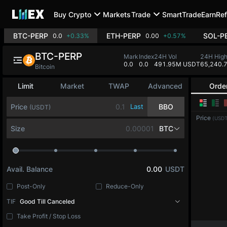
Buy Crypto
Markets
Trade
SmartTrade
Earn
Ref
BTC-PERP
ETH-PERP
SOL-P
0.0
+0.33%
0.00
+0.57%
BTC-PERP
Mark
Index
24H Vol
24H Hig
0.0
0.0
491.95M USDT
65,240.
Bitcoin
Limit
Market
TWAP
Advanced
Orde
Price
Last
BBO
(USDT)
Price
(USDT
Size
BTC
Avail. Balance
0.00
USDT
Post-Only
Reduce-Only
TIF
Good Till Canceled
Take Profit / Stop Loss