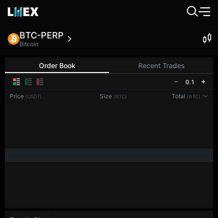
BTC-PERP
Bitcoin
Order Book
Recent Trades
0.1
Price
Size
Total
(USDT)
(BTC)
(BTC)