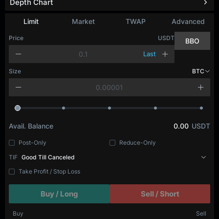
Depth Chart
Limit
Market
TWAP
Advanced
Price
USDT
BBO
Last
Size
BTC
Avail. Balance
0.00
USDT
Post-Only
Reduce-Only
TIF
Good Till Canceled
Take Profit / Stop Loss
Buy / Long
Sell / Short
Buy
Sell