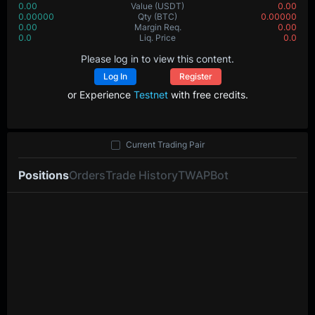
0.00
Value
(USDT)
0.00
0.00000
Qty
(BTC)
0.00000
0.00
Margin Req.
0.00
0.0
Liq. Price
0.0
Please log in to view this content.
Log In
Register
or Experience
Testnet
with free credits.
Current Trading Pair
Positions
Orders
Trade History
TWAP
Bot