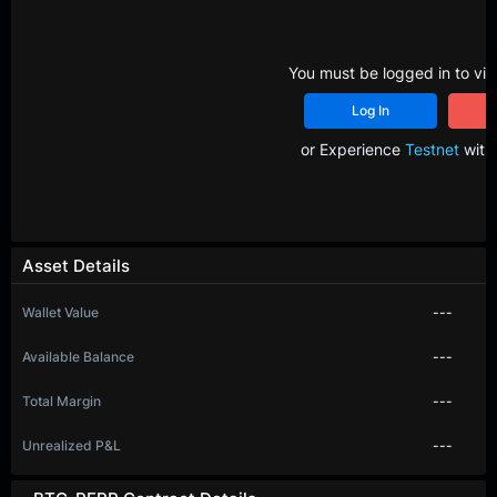
You must be logged in to vie
Log In
R
or Experience
Testnet
with 
Asset Details
Wallet Value
---
Available Balance
---
Total Margin
---
Unrealized P&L
---