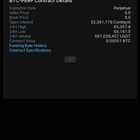
BTC-PERP Contract Details
Expiration Date
Perpetual
Index Price
0.0
Mark Price
0.0
Open Interest
32,391,179 Contracts
24H High
65,357.8
24H Low
64,147.5
24H Volume
567,029,457 USDT
Contract Value
0.00001 BTC
Funding Rate History
Contract Specifications