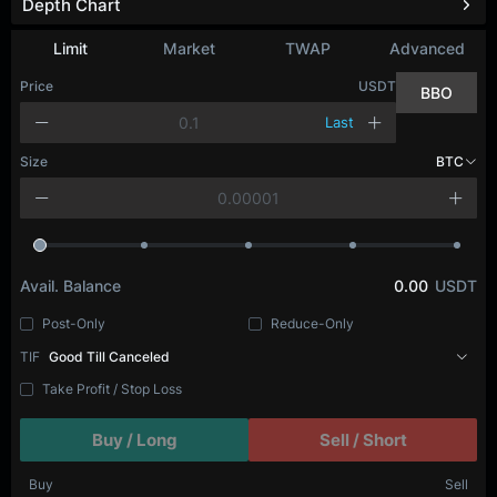
Depth Chart
Limit
Market
TWAP
Advanced
Price
USDT
BBO
Last
Size
BTC
Avail. Balance
0.00
USDT
Post-Only
Reduce-Only
TIF
Good Till Canceled
Take Profit / Stop Loss
Buy / Long
Sell / Short
Buy
Sell