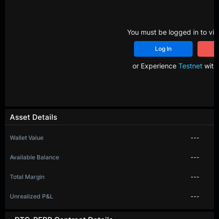
You must be logged in to vie
Log In
R
or Experience
Testnet
with 
Asset Details
Wallet Value
---
Available Balance
---
Total Margin
---
Unrealized P&L
---