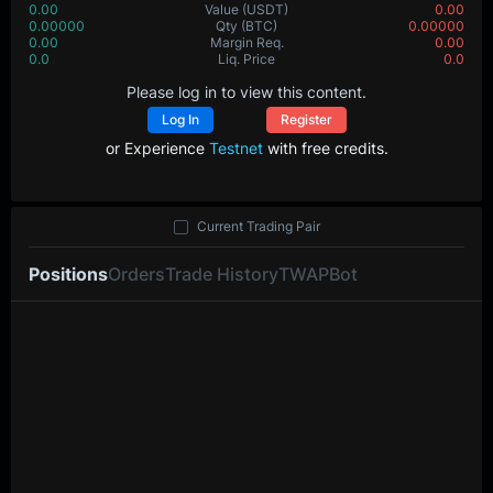
0.00
Value
(USDT)
0.00
0.00000
Qty
(BTC)
0.00000
0.00
Margin Req.
0.00
0.0
Liq. Price
0.0
Please log in to view this content.
Log In
Register
or Experience
Testnet
with free credits.
Current Trading Pair
Positions
Orders
Trade History
TWAP
Bot