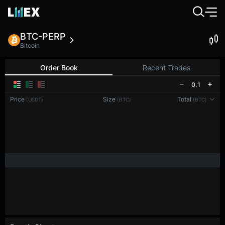
BTC-PERP
Bitcoin
Order Book
Recent Trades
0.1
Price
Size
Total
(USDT)
(BTC)
(BTC)