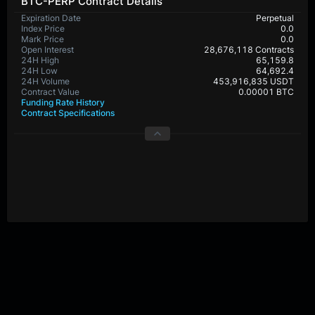
BTC-PERP Contract Details
Expiration Date
Perpetual
Index Price
0.0
Mark Price
0.0
Open Interest
28,676,118 Contracts
24H High
65,159.8
24H Low
64,692.4
24H Volume
453,916,835 USDT
Contract Value
0.00001 BTC
Funding Rate History
Contract Specifications