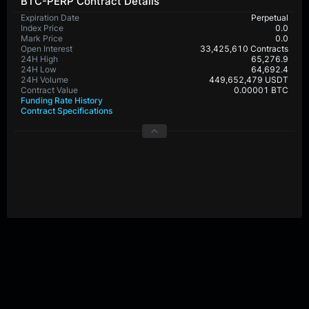
BTC-PERP Contract Details
Expiration Date
Perpetual
Index Price
0.0
Mark Price
0.0
Open Interest
33,425,610 Contracts
24H High
65,276.9
24H Low
64,692.4
24H Volume
449,652,479 USDT
Contract Value
0.00001 BTC
Funding Rate History
Contract Specifications