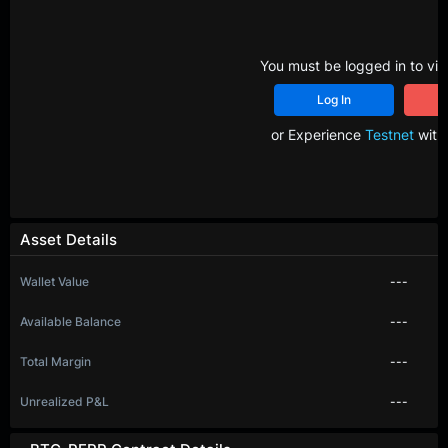
You must be logged in to vie
Log In
R
or Experience
Testnet
with 
Asset Details
Wallet Value
---
Available Balance
---
Total Margin
---
Unrealized P&L
---