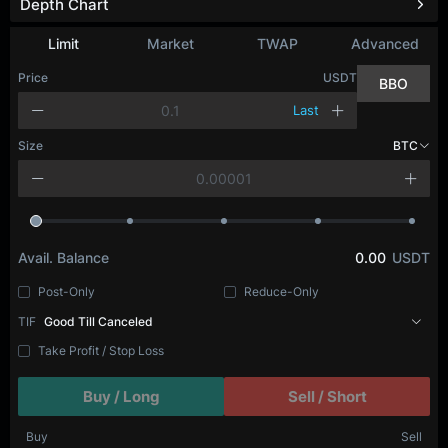
Depth Chart
Limit
Market
TWAP
Advanced
Price
USDT
BBO
Last
Size
BTC
Avail. Balance
0.00
USDT
Post-Only
Reduce-Only
TIF
Good Till Canceled
Take Profit / Stop Loss
Buy / Long
Sell / Short
Buy
Sell