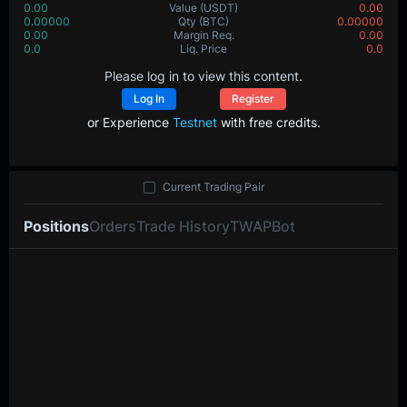
0.00
Value
(USDT)
0.00
0.00000
Qty
(BTC)
0.00000
0.00
Margin Req.
0.00
0.0
Liq. Price
0.0
Please log in to view this content.
Log In
Register
or Experience
Testnet
with free credits.
Current Trading Pair
Positions
Orders
Trade History
TWAP
Bot