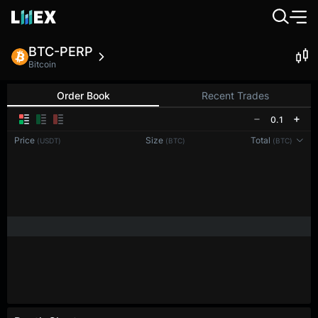
BTC-PERP
Bitcoin
Order Book
Recent Trades
0.1
Price
Size
Total
(USDT)
(BTC)
(BTC)