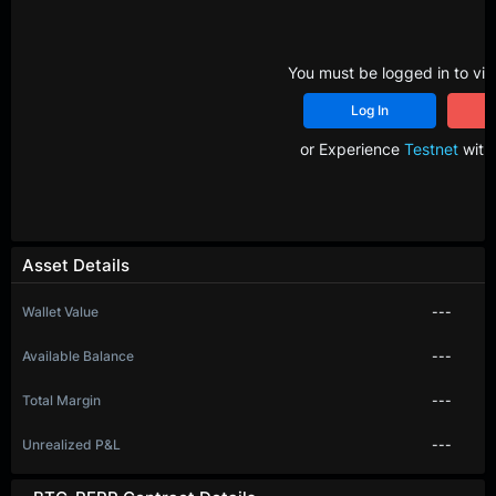
You must be logged in to vie
Log In
R
or Experience
Testnet
with 
Asset Details
Wallet Value
---
Available Balance
---
Total Margin
---
Unrealized P&L
---