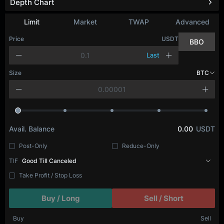
Depth Chart
Limit
Market
TWAP
Advanced
Price
USDT
BBO
Last
Size
BTC
Avail. Balance
0.00
USDT
Post-Only
Reduce-Only
TIF
Good Till Canceled
Take Profit / Stop Loss
Buy / Long
Sell / Short
Buy
Sell