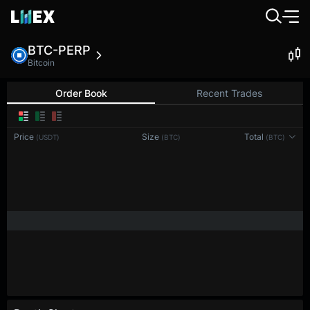
BTC-PERP
Bitcoin
Order Book
Recent Trades
0.1
Price
Size
Total
(USDT)
(BTC)
(BTC)