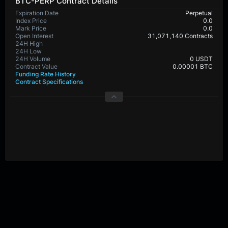
BTC-PERP Contract Details
Expiration Date
Perpetual
Index Price
0.0
Mark Price
0.0
Open Interest
31,071,140 Contracts
24H High
65,276.9
24H Low
64,692.4
24H Volume
448,801,680 USDT
Contract Value
0.00001 BTC
Funding Rate History
Contract Specifications