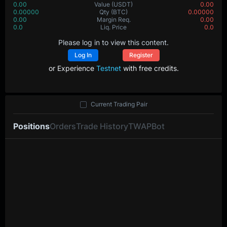
0.00
Value
(USDT)
0.00
0.00000
Qty
(BTC)
0.00000
0.00
Margin Req.
0.00
0.0
Liq. Price
0.0
Please log in to view this content.
Log In
Register
or Experience
Testnet
with free credits.
Current Trading Pair
Positions
Orders
Trade History
TWAP
Bot