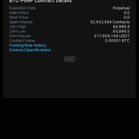
BTC-PERP Contract Details
Expiration Date
Perpetual
Index Price
0.0
Mark Price
0.0
Open Interest
32,433,584 Contracts
24H High
64,990.4
24H Low
63,849.5
24H Volume
517,604,156 USDT
Contract Value
0.00001 BTC
Funding Rate History
Contract Specifications