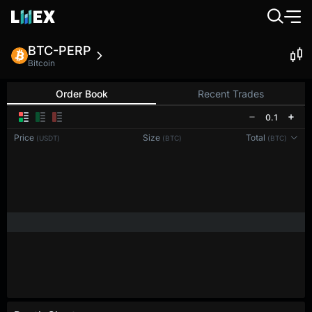
BTC-PERP
Bitcoin
Order Book
Recent Trades
0.1
Price
Size
Total
(USDT)
(BTC)
(BTC)
Reconnecting to
LMEX
Disconnected. Waiting to reconnect…