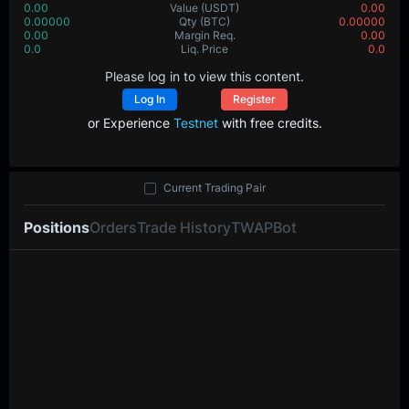
0.00
Value
(USDT)
0.00
0.00000
Qty
(BTC)
0.00000
0.00
Margin Req.
0.00
0.0
Liq. Price
0.0
Please log in to view this content.
Log In
Register
or Experience
Testnet
with free credits.
Current Trading Pair
Positions
Orders
Trade History
TWAP
Bot