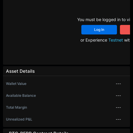
You must be logged in to vie
Log In
R
or Experience
Testnet
with 
Asset Details
Wallet Value
---
Available Balance
---
Total Margin
---
Unrealized P&L
---