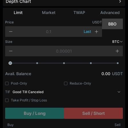
Depth Chart
Refresh
Limit
Market
TWAP
Advanced
Price
USDT
BBO
Last
Size
BTC
Avail. Balance
0.00
USDT
Post-Only
Reduce-Only
TIF
Good Till Canceled
Take Profit / Stop Loss
Buy / Long
Sell / Short
Buy
Sell