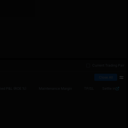
Current Trading Pair
Close All
zed P&L (ROE %)
Maintenance Margin
TP/SL
Settle in