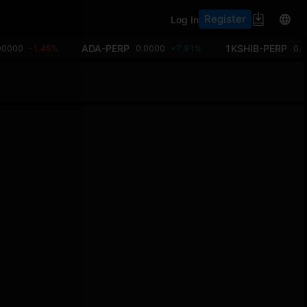
Register
Log In
ADA-PERP
1KSHIB-PERP
00000
-1.45%
0.0000
+7.91%
0.