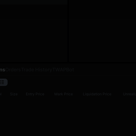
ons
Orders
Trade History
TWAP
Bot
l
Size
Entry Price
Mark Price
Liquidation Price
Unreali