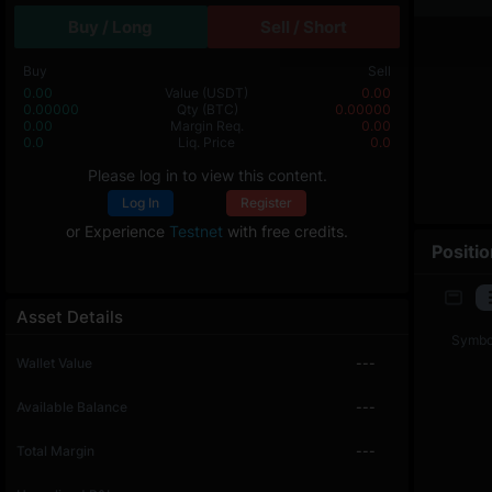
Buy / Long
Sell / Short
Buy
Sell
0.00
Value
(USDT)
0.00
0.00000
Qty
(BTC)
0.00000
0.00
Margin Req.
0.00
0.0
Liq. Price
0.0
Please log in to view this content.
Log In
Register
or Experience
Testnet
with free credits.
Positi
Asset Details
Symbo
Wallet Value
---
Available Balance
---
Total Margin
---