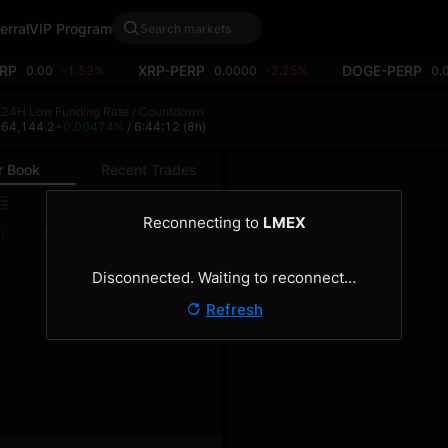
erral
VIP Program
RP
XRP-PERP
DOGE-PERP
0.00
-1.53%
0.0000
-2.25%
0.
h
24H Low
Funding Rate / Countdown
4
64,144.2
+0.00474%
/ 6:44:12
(8h)
r Book
Recent Trades
0.1
Reconnecting to
LMEX
Size
Total
)
(BTC)
(BTC)
Disconnected. Waiting to reconnect…
Refresh