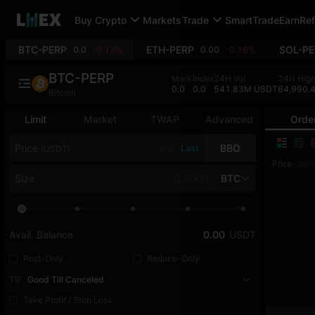
Buy Crypto
Markets
Trade
SmartTrade
Earn
Ref
BTC-PERP
ETH-PERP
SOL-PE
0.0
-0.13%
0.00
-0.16%
BTC-PERP
Mark
Index
24H Vol
24H Hig
0.0
0.0
541.83M USDT
64,990.
Bitcoin
Limit
Market
TWAP
Advanced
Orde
Price
Last
BBO
(USDT)
Price
(USDT
Size
BTC
Avail. Balance
0.00
USDT
Post-Only
Reduce-Only
TIF
Good Till Canceled
Take Profit / Stop Loss