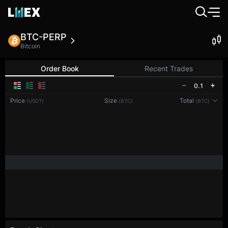
BTC-PERP
Bitcoin
Order Book
Recent Trades
0.1
Price
Size
Total
(USDT)
(BTC)
(BTC)