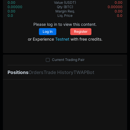
0.00
Value
(USDT)
0.00
0.00000
Qty
(BTC)
0.00000
0.00
Margin Req.
0.00
0.0
Liq. Price
0.0
Please log in to view this content.
Log In
Register
or Experience
Testnet
with free credits.
Current Trading Pair
Positions
Orders
Trade History
TWAP
Bot