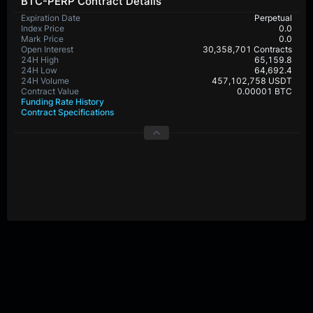
BTC-PERP Contract Details
Expiration Date
Perpetual
Index Price
0.0
Mark Price
0.0
Open Interest
30,358,701 Contracts
24H High
65,159.8
24H Low
64,692.4
24H Volume
457,102,758 USDT
Contract Value
0.00001 BTC
Funding Rate History
Contract Specifications