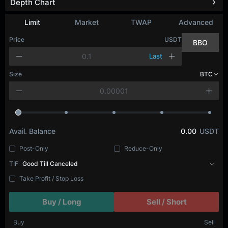
Depth Chart
Limit
Market
TWAP
Advanced
Price
USDT
BBO
Last
Size
BTC
Avail. Balance
0.00
USDT
Post-Only
Reduce-Only
TIF
Good Till Canceled
Take Profit / Stop Loss
Buy / Long
Sell / Short
Buy
Sell