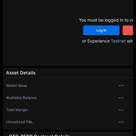
You must be logged in to vie
Log In
R
or Experience
Testnet
with 
Asset Details
Wallet Value
---
Available Balance
---
Total Margin
---
Unrealized P&L
---