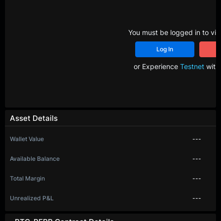
You must be logged in to vie
Log In
R
or Experience
Testnet
with 
Asset Details
Wallet Value
---
Available Balance
---
Total Margin
---
Unrealized P&L
---