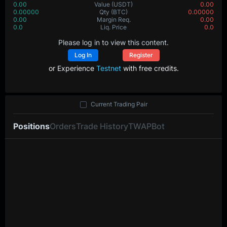
0.00
Value
(USDT)
0.00
0.00000
Qty
(BTC)
0.00000
0.00
Margin Req.
0.00
0.0
Liq. Price
0.0
Please log in to view this content.
Log In
Register
or Experience
Testnet
with free credits.
Current Trading Pair
Positions
Orders
Trade History
TWAP
Bot