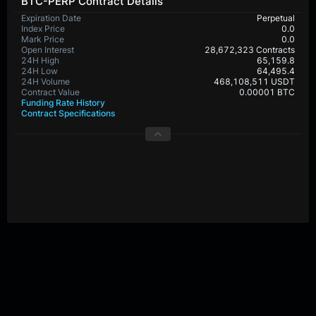
BTC-PERP Contract Details
Expiration Date
Perpetual
Index Price
0.0
Mark Price
0.0
Open Interest
28,672,323 Contracts
24H High
65,159.8
24H Low
64,495.4
24H Volume
468,108,511 USDT
Contract Value
0.00001 BTC
Funding Rate History
Contract Specifications