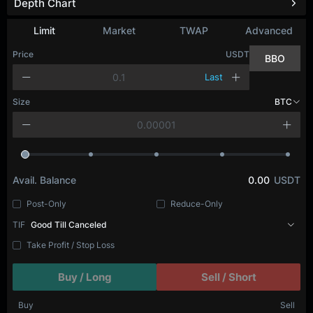
Depth Chart
Refresh
Limit
Market
TWAP
Advanced
Price
USDT
BBO
Last
Size
BTC
Avail. Balance
0.00
USDT
Post-Only
Reduce-Only
TIF
Good Till Canceled
Take Profit / Stop Loss
Buy / Long
Sell / Short
Buy
Sell