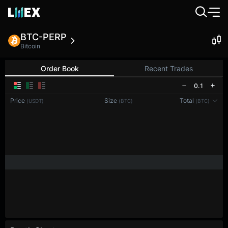
BTC-PERP
Bitcoin
Order Book
Recent Trades
0.1
Price
Size
Total
(USDT)
(BTC)
(BTC)
Reconnecting to
LMEX
Disconnected. Waiting to reconnect…