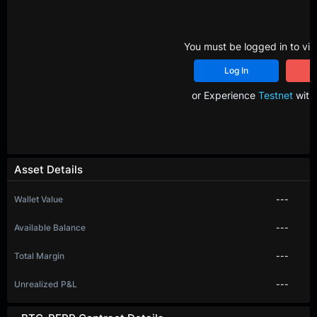
You must be logged in to vie
Log In
R
or Experience
Testnet
with 
Asset Details
Wallet Value
---
Available Balance
---
Total Margin
---
Unrealized P&L
---