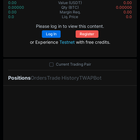
0.00
Value
(USDT)
0.00
0.00000
Qty
(BTC)
0.00000
0.00
Margin Req.
0.00
0.0
Liq. Price
0.0
Please log in to view this content.
Log In
Register
or Experience
Testnet
with free credits.
Current Trading Pair
Positions
Orders
Trade History
TWAP
Bot