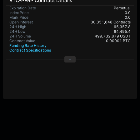
BTC-PERP Contract Details
Expiration Date
Perpetual
Index Price
0.0
Mark Price
0.0
Open Interest
30,351,648 Contracts
24H High
65,357.8
24H Low
64,495.4
24H Volume
499,732,879 USDT
Contract Value
0.00001 BTC
Funding Rate History
Contract Specifications