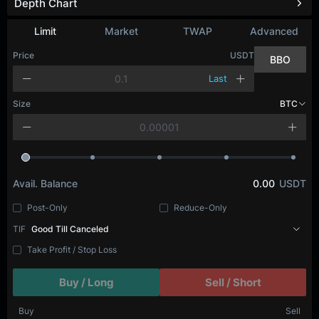
Depth Chart
Refresh
Limit
Market
TWAP
Advanced
Price
USDT
BBO
Last
Size
BTC
Avail. Balance
0.00
USDT
Post-Only
Reduce-Only
TIF
Good Till Canceled
Take Profit / Stop Loss
Buy / Long
Sell / Short
Buy
Sell