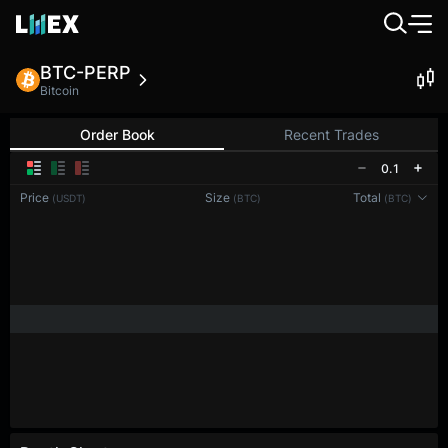
BTC-PERP
Bitcoin
Order Book
Recent Trades
0.1
Price
Size
Total
(USDT)
(BTC)
(BTC)
Reconnecting to
LMEX
Disconnected. Waiting to reconnect…