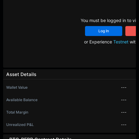
You must be logged in to vie
Log In
R
or Experience
Testnet
with 
Asset Details
Wallet Value
---
Available Balance
---
Total Margin
---
Unrealized P&L
---