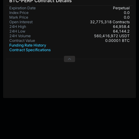
BTC-PERP Contract Details
Expiration Date
Perpetual
Index Price
0.0
Mark Price
0.0
Open Interest
32,775,318 Contracts
24H High
64,958.4
24H Low
64,144.2
24H Volume
560,416,972 USDT
Contract Value
0.00001 BTC
Funding Rate History
Contract Specifications