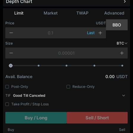
Depth Chart
Refresh
Limit
Market
TWAP
Advanced
Price
USDT
BBO
Last
Size
BTC
Avail. Balance
0.00
USDT
Post-Only
Reduce-Only
TIF
Good Till Canceled
Take Profit / Stop Loss
Buy / Long
Sell / Short
Buy
Sell