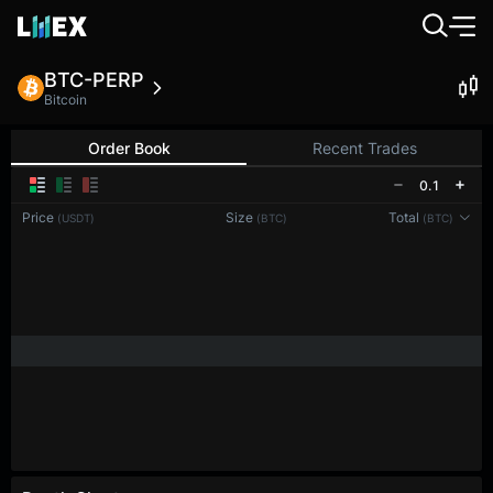
BTC-PERP
Bitcoin
Order Book
Recent Trades
0.1
Price
Size
Total
(USDT)
(BTC)
(BTC)
Reconnecting to
LMEX
Disconnected. Waiting to reconnect…