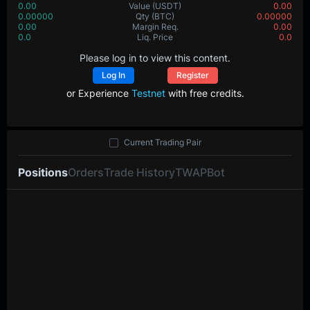
0.00
Value
(USDT)
0.00
0.00000
Qty
(BTC)
0.00000
0.00
Margin Req.
0.00
0.0
Liq. Price
0.0
Please log in to view this content.
Log In
Register
or Experience
Testnet
with free credits.
Current Trading Pair
Positions
Orders
Trade History
TWAP
Bot