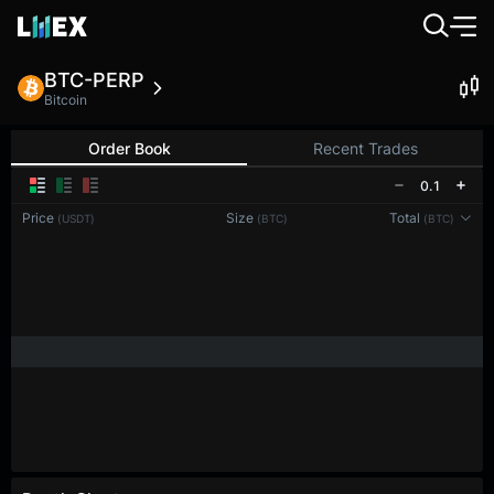
BTC-PERP
Bitcoin
Order Book
Recent Trades
0.1
Price
Size
Total
(USDT)
(BTC)
(BTC)
Reconnecting to
LMEX
Disconnected. Waiting to reconnect…