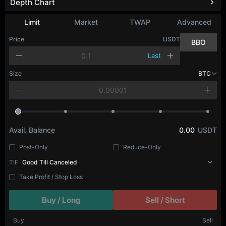
Depth Chart
Refresh
Limit
Market
TWAP
Advanced
Price
USDT
BBO
Last
Size
BTC
Avail. Balance
0.00
USDT
Post-Only
Reduce-Only
TIF
Good Till Canceled
Take Profit / Stop Loss
Buy / Long
Sell / Short
Buy
Sell