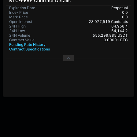
BTC-PERP Contract Details
Expiration Date
Perpetual
Index Price
0.0
Mark Price
0.0
Open Interest
28,077,519 Contracts
24H High
64,958.4
24H Low
64,144.2
24H Volume
555,299,885 USDT
Contract Value
0.00001 BTC
Funding Rate History
Contract Specifications