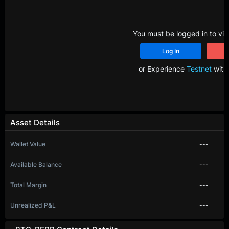
You must be logged in to vie
Log In
R
or Experience
Testnet
with 
Asset Details
Wallet Value
---
Available Balance
---
Total Margin
---
Unrealized P&L
---