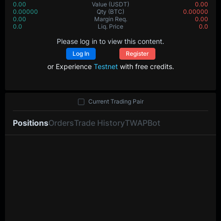
0.00
Value
(USDT)
0.00
0.00000
Qty
(BTC)
0.00000
0.00
Margin Req.
0.00
0.0
Liq. Price
0.0
Please log in to view this content.
Log In
Register
or Experience
Testnet
with free credits.
Current Trading Pair
Positions
Orders
Trade History
TWAP
Bot