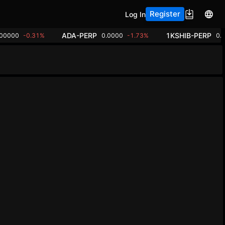
Register
Log In
ADA-PERP
1KSHIB-PERP
.00000
-0.31%
0.0000
-1.73%
0.