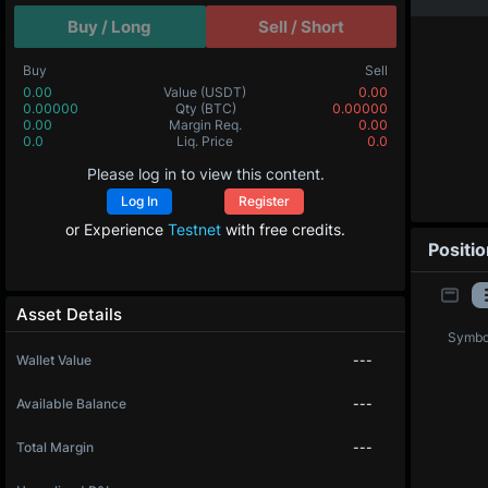
Buy / Long
Sell / Short
Buy
Sell
0.00
Value
(USDT)
0.00
0.00000
Qty
(BTC)
0.00000
0.00
Margin Req.
0.00
0.0
Liq. Price
0.0
Please log in to view this content.
Log In
Register
or Experience
Testnet
with free credits.
Positi
Asset Details
Symbo
Wallet Value
---
Available Balance
---
Total Margin
---