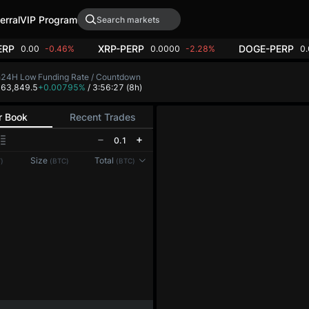
erral
VIP Program
ERP
XRP-PERP
DOGE-PERP
0.00
-0.46%
0.0000
-2.28%
0
h
24H Low
Funding Rate / Countdown
4
63,849.5
+0.00795%
/ 3:56:27
(8h)
r Book
Recent Trades
0.1
Reconnecting to
LMEX
Size
Total
)
(BTC)
(BTC)
Disconnected. Waiting to reconnect…
Refresh