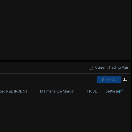
Current Trading Pair
Close All
zed P&L (ROE %)
Maintenance Margin
TP/SL
Settle in