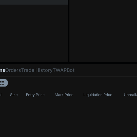
ons
Orders
Trade History
TWAP
Bot
l
Size
Entry Price
Mark Price
Liquidation Price
Unreali