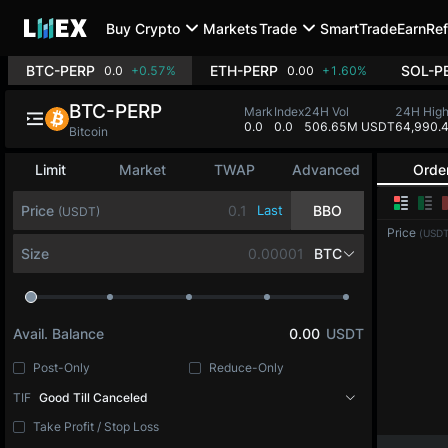
Buy Crypto
Markets
Trade
SmartTrade
Earn
Ref
BTC-PERP
ETH-PERP
SOL-P
0.0
+0.57%
0.00
+1.60%
BTC-PERP
Mark
Index
24H Vol
24H Hig
0.0
0.0
506.65M USDT
64,990.
Bitcoin
Limit
Market
TWAP
Advanced
Orde
Price
Last
BBO
(USDT)
Price
(USDT
Size
BTC
Avail. Balance
0.00
USDT
Post-Only
Reduce-Only
TIF
Good Till Canceled
Take Profit / Stop Loss