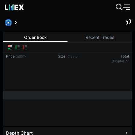
Order Book
Recent Trades
Price
Size
Total
(USDT)
(Crypto)
(Crypto)
Depth Chart