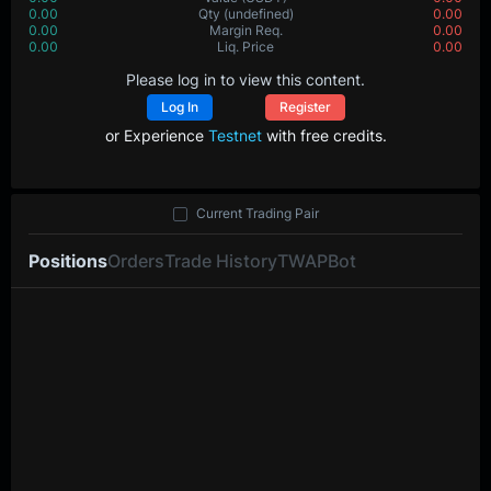
0.00
Qty
(undefined)
0.00
0.00
Margin Req.
0.00
0.00
Liq. Price
0.00
Please log in to view this content.
Log In
Register
or Experience
Testnet
with free credits.
Current Trading Pair
Positions
Orders
Trade History
TWAP
Bot