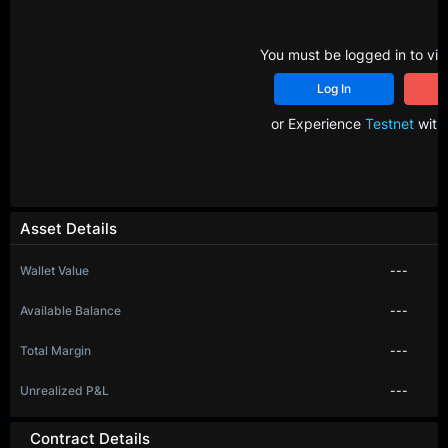
You must be logged in to vie
Log In
R
or Experience
Testnet
with 
Asset Details
Wallet Value
---
Available Balance
---
Total Margin
---
Unrealized P&L
---
Contract Details