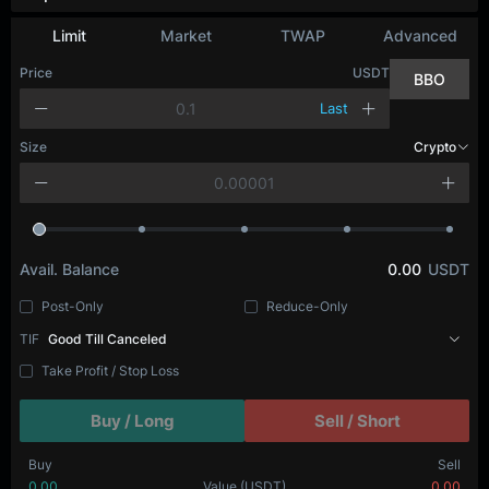
Limit
Market
TWAP
Advanced
Price
USDT
BBO
Last
Size
Crypto
Avail. Balance
0.00
USDT
Post-Only
Reduce-Only
TIF
Good Till Canceled
Take Profit / Stop Loss
Buy / Long
Sell / Short
Buy
Sell
0.00
Value
(USDT)
0.00