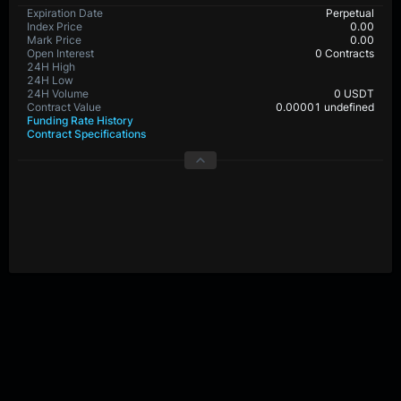
Expiration Date
Perpetual
Index Price
0.00
Mark Price
0.00
Open Interest
0 Contracts
24H High
24H Low
24H Volume
0 USDT
Contract Value
0.00001 undefined
Funding Rate History
Contract Specifications