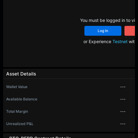
You must be logged in to vie
Log In
R
or Experience
Testnet
with 
Asset Details
Wallet Value
---
Available Balance
---
Total Margin
---
Unrealized P&L
---