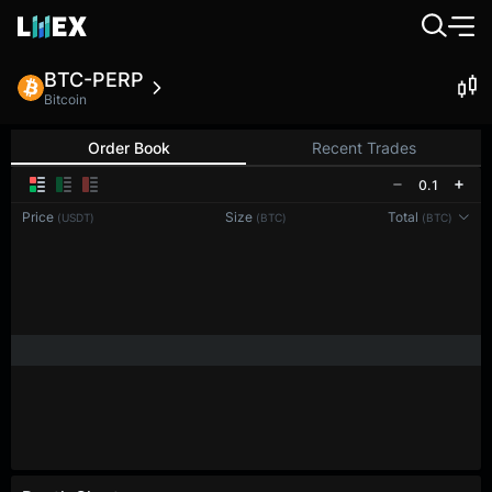
BTC-PERP
Bitcoin
Order Book
Recent Trades
0.1
Price
Size
Total
(USDT)
(BTC)
(BTC)
Reconnecting to
LMEX
Disconnected. Waiting to reconnect…