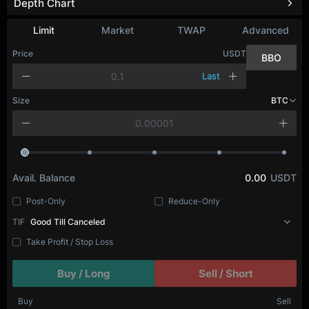
Depth Chart
Refresh
Limit
Market
TWAP
Advanced
Price
USDT
BBO
Last
Size
BTC
Avail. Balance
0.00
USDT
Post-Only
Reduce-Only
TIF
Good Till Canceled
Take Profit / Stop Loss
Buy / Long
Sell / Short
Buy
Sell