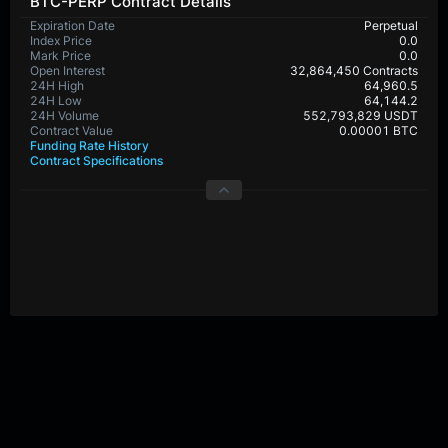
BTC-PERP Contract Details
Expiration Date
Perpetual
Index Price
0.0
Mark Price
0.0
Open Interest
32,864,450 Contracts
24H High
64,960.5
24H Low
64,144.2
24H Volume
552,793,829 USDT
Contract Value
0.00001 BTC
Funding Rate History
Contract Specifications