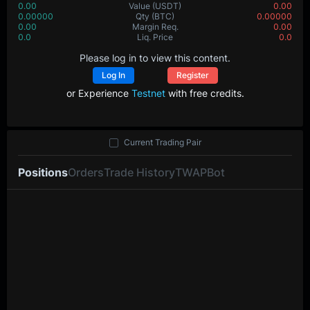
0.00
Value
(USDT)
0.00
0.00000
Qty
(BTC)
0.00000
0.00
Margin Req.
0.00
0.0
Liq. Price
0.0
Please log in to view this content.
Log In
Register
or Experience
Testnet
with free credits.
Current Trading Pair
Positions
Orders
Trade History
TWAP
Bot