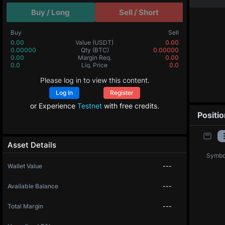
Buy / Long
Sell / Short
Buy
Sell
0.00
Value
(USDT)
0.00
0.00000
Qty
(BTC)
0.00000
0.00
Margin Req.
0.00
0.0
Liq. Price
0.0
Please log in to view this content.
Log In
Register
or Experience
Testnet
with free credits.
Positi
Asset Details
Symbo
Wallet Value
---
Available Balance
---
Total Margin
---