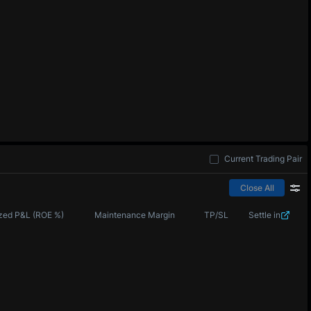
Current Trading Pair
Close All
zed P&L (ROE %)
Maintenance Margin
TP/SL
Settle in