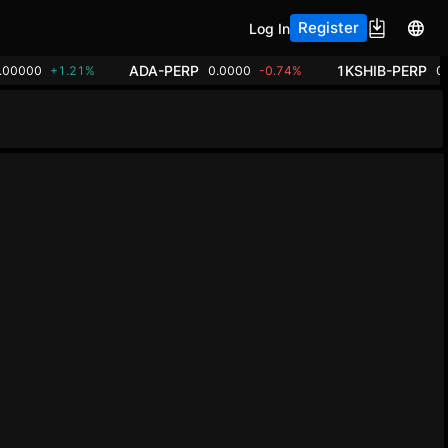
Register
Log In
ADA-PERP
1KSHIB-PERP
.00000
+1.21%
0.0000
-0.74%
0