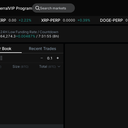
erral
VIP Program
ERP
XRP-PERP
DOGE-PERP
0.00
+2.22%
0.0000
+0.39%
0
h
24H Low
Funding Rate / Countdown
8
64,274.3
+0.00487%
/ 7:31:54
(8h)
r Book
Recent Trades
0.1
Reconnecting to
LMEX
Size
Total
)
(BTC)
(BTC)
Disconnected. Waiting to reconnect…
Refresh