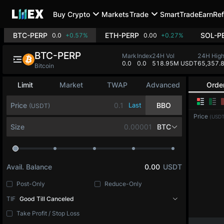
Buy Crypto
Markets
Trade
SmartTrade
Earn
Ref
BTC-PERP
ETH-PERP
SOL-P
0.0
+0.57%
0.00
+0.27%
BTC-PERP
Mark
Index
24H Vol
24H Hig
0.0
0.0
518.95M USDT
65,357.
Bitcoin
Limit
Market
TWAP
Advanced
Orde
Price
Last
BBO
(USDT)
Price
(USDT
Size
BTC
Avail. Balance
0.00
USDT
Post-Only
Reduce-Only
TIF
Good Till Canceled
Take Profit / Stop Loss