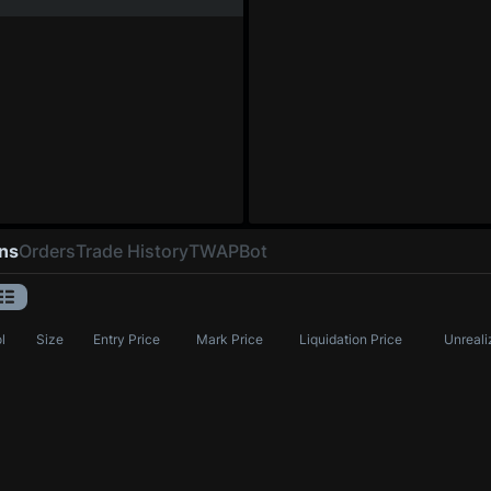
ons
Orders
Trade History
TWAP
Bot
l
Size
Entry Price
Mark Price
Liquidation Price
Unreali