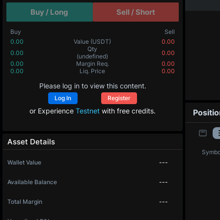
Buy / Long
Sell / Short
Buy
Sell
0.00
Value
(USDT)
0.00
0.00000
Qty
(BTC)
0.00000
0.00
Margin Req.
0.00
0.0
Liq. Price
0.0
Please log in to view this content.
Log In
Register
or Experience
Testnet
with free credits.
Positi
Asset Details
Symbo
Wallet Value
---
Available Balance
---
Total Margin
---