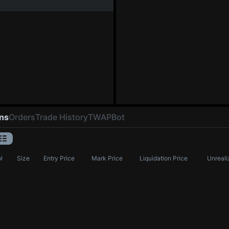
ons
Orders
Trade History
TWAP
Bot
l
Size
Entry Price
Mark Price
Liquidation Price
Unreali