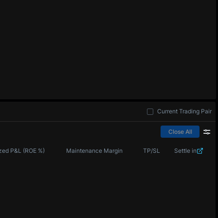
Current Trading Pair
Close All
zed P&L (ROE %)
Maintenance Margin
TP/SL
Settle in