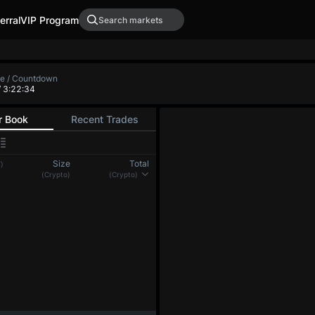
erral
VIP Program
XRP-PERP
DOGE-PERP
ADA-PER
0.0000
-
0.00000
-
 Low
Funding Rate / Countdown
+0.00401%
/ 4:37:24
(8h)
r Book
Recent Trades
Size
Total
)
(BTC)
(BTC)