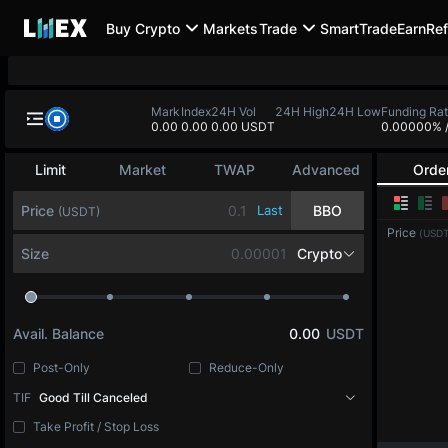
Buy Crypto
Markets
Trade
SmartTrade
Earn
Ref
BTC-PERP
ETH-PERP
SOL-PERP
0.0
-
0.00
-
0.00
-
BTC-PERP
Mark
Index
24H Vol
24H High
24H
0.0
0.0
0.00 USDT
Bitcoin
Limit
Market
TWAP
Advanced
Orde
Price
Last
BBO
(USDT)
Price
(USDT
Size
BTC
Avail. Balance
0.00
USDT
Post-Only
Reduce-Only
TIF
Good Till Canceled
Take Profit / Stop Loss