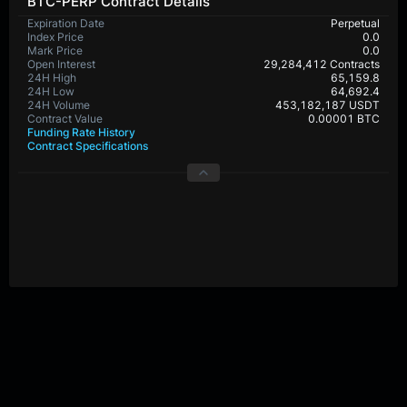
BTC-PERP Contract Details
Expiration Date
Perpetual
Index Price
0.0
Mark Price
0.0
Open Interest
29,284,412 Contracts
24H High
65,159.8
24H Low
64,692.4
24H Volume
453,182,187 USDT
Contract Value
0.00001 BTC
Funding Rate History
Contract Specifications