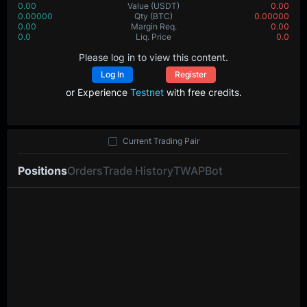
0.00
Value
(USDT)
0.00
0.00000
Qty
(BTC)
0.00000
0.00
Margin Req.
0.00
0.0
Liq. Price
0.0
Please log in to view this content.
Log In
Register
or Experience
Testnet
with free credits.
Current Trading Pair
Positions
Orders
Trade History
TWAP
Bot