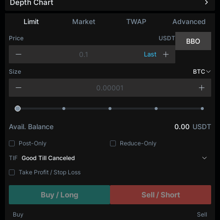
Depth Chart
Limit
Market
TWAP
Advanced
Price
USDT
BBO
Last
Size
BTC
Avail. Balance
0.00
USDT
Post-Only
Reduce-Only
TIF
Good Till Canceled
Take Profit / Stop Loss
Buy / Long
Sell / Short
Buy
Sell