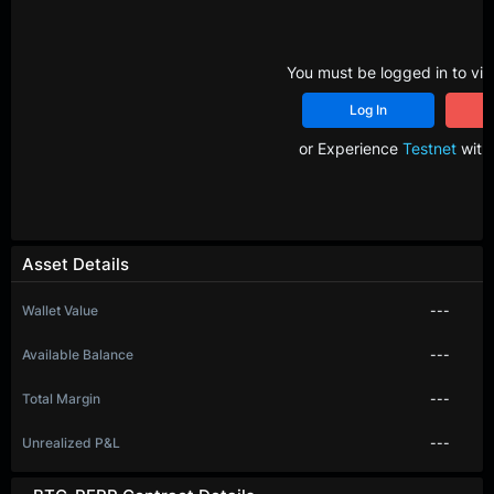
You must be logged in to vie
Log In
R
or Experience
Testnet
with 
Asset Details
Wallet Value
---
Available Balance
---
Total Margin
---
Unrealized P&L
---