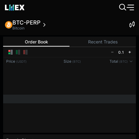
BTC-PERP
Bitcoin
Order Book
Recent Trades
0.1
Price
Size
Total
(USDT)
(BTC)
(BTC)