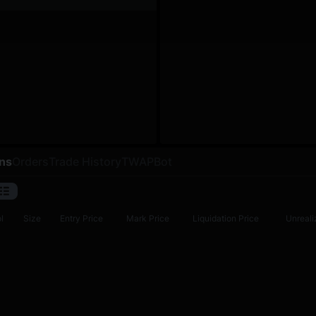
ons
Orders
Trade History
TWAP
Bot
l
Size
Entry Price
Mark Price
Liquidation Price
Unreali