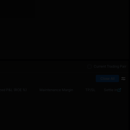
Current Trading Pair
Close All
zed P&L (ROE %)
Maintenance Margin
TP/SL
Settle in