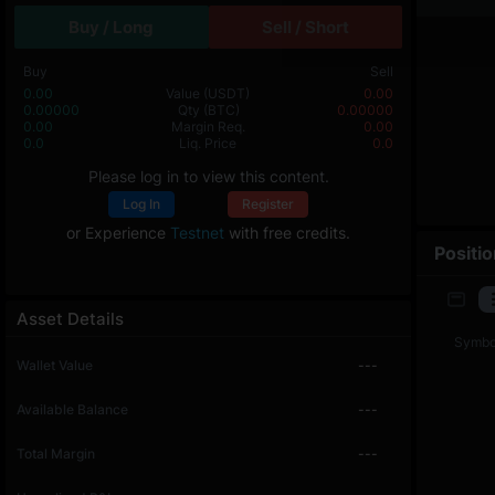
Buy / Long
Sell / Short
Buy
Sell
0.00
Value
(USDT)
0.00
0.00000
Qty
(BTC)
0.00000
0.00
Margin Req.
0.00
0.0
Liq. Price
0.0
Please log in to view this content.
Log In
Register
or Experience
Testnet
with free credits.
Positi
Asset Details
Symbo
Wallet Value
---
Available Balance
---
Total Margin
---