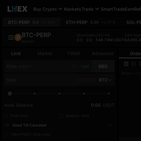
Buy Crypto
Markets
Trade
SmartTrade
Earn
Ref
BTC-PERP
ETH-PERP
SOL-P
0.0
+0.49%
0.00
+2.07%
BTC-PERP
Mark
Index
24H Vol
24H Hig
0.0
0.0
548.74M USDT
64,990.
Bitcoin
Limit
Market
TWAP
Advanced
Orde
Price
Last
BBO
(USDT)
Price
(USDT
Size
BTC
Avail. Balance
0.00
USDT
Post-Only
Reduce-Only
TIF
Good Till Canceled
Take Profit / Stop Loss