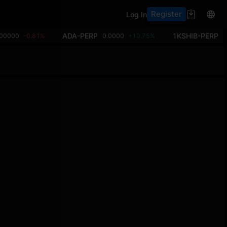
Register
Log In
ADA-PERP
1KSHIB-PERP
.00000
-0.81%
0.0000
+10.75%
0