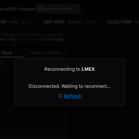
erral
VIP Program
ERP
XRP-PERP
DOGE-PERP
0.00
-0.78%
0.0000
-0.99%
0
h
24H Low
Funding Rate / Countdown
4
64,144.2
+0.00599%
/ 0:04:59
(8h)
r Book
Recent Trades
0.1
Reconnecting to
LMEX
Size
Total
)
(BTC)
(BTC)
Disconnected. Waiting to reconnect…
Refresh