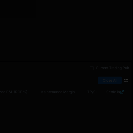
Current Trading Pair
Close All
zed P&L (ROE %)
Maintenance Margin
TP/SL
Settle in