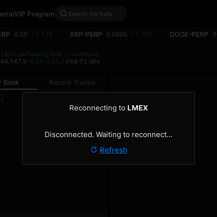
erral
VIP Program
ERP
XRP-PERP
DOGE-PERP
0.00
+2.73%
0.0000
+1.35%
0
h
24H Low
Funding Rate / Countdown
8
64,147.5
+0.00126%
/ 3:08:53
(8h)
r Book
Recent Trades
0.1
Reconnecting to
LMEX
Size
Total
)
(BTC)
(BTC)
Disconnected. Waiting to reconnect…
Refresh