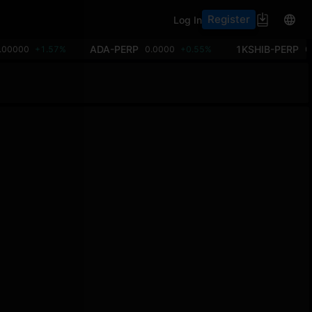
Register
Log In
ADA-PERP
1KSHIB-PERP
.00000
+1.57%
0.0000
+0.55%
0