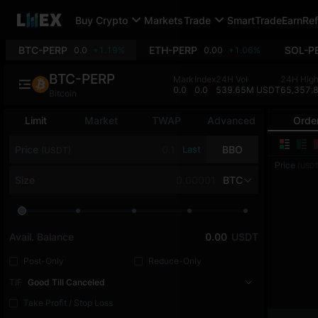
Buy Crypto
Markets
Trade
SmartTrade
Earn
Ref
BTC-PERP
ETH-PERP
SOL-P
0.0
+1.19%
0.00
+1.06%
BTC-PERP
Mark
Index
24H Vol
24H Hig
0.0
0.0
539.65M USDT
65,357.
Bitcoin
Limit
Market
TWAP
Advanced
Orde
Price
Last
BBO
(USDT)
Price
(USDT
Size
BTC
Avail. Balance
0.00
USDT
Post-Only
Reduce-Only
TIF
Good Till Canceled
Take Profit / Stop Loss