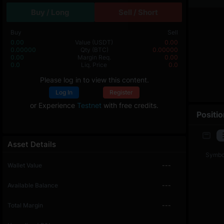
Buy / Long
Sell / Short
Buy
Sell
0.00
Value
(USDT)
0.00
0.00000
Qty
(BTC)
0.00000
0.00
Margin Req.
0.00
0.0
Liq. Price
0.0
Please log in to view this content.
Log In
Register
or Experience
Testnet
with free credits.
Positi
Asset Details
Symbo
Wallet Value
---
Available Balance
---
Total Margin
---