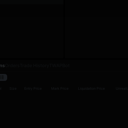
ons
Orders
Trade History
TWAP
Bot
l
Size
Entry Price
Mark Price
Liquidation Price
Unreali