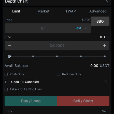
Depth Chart
Refresh
Limit
Market
TWAP
Advanced
Price
USDT
BBO
Last
Size
BTC
Avail. Balance
0.00
USDT
Post-Only
Reduce-Only
TIF
Good Till Canceled
Take Profit / Stop Loss
Buy / Long
Sell / Short
Buy
Sell