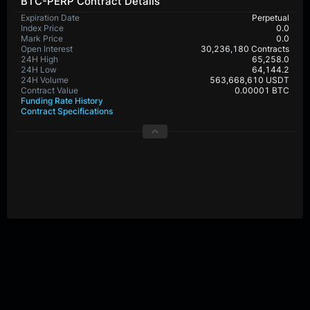
BTC-PERP Contract Details
Expiration Date
Perpetual
Index Price
0.0
Mark Price
0.0
Open Interest
30,236,180 Contracts
24H High
65,258.0
24H Low
64,144.2
24H Volume
563,668,610 USDT
Contract Value
0.00001 BTC
Funding Rate History
Contract Specifications