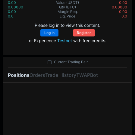
0.00
Value
(USDT)
0.00
0.00000
Qty
(BTC)
0.00000
0.00
Margin Req.
0.00
0.0
Liq. Price
0.0
Please log in to view this content.
Log In
Register
or Experience
Testnet
with free credits.
Current Trading Pair
Positions
Orders
Trade History
TWAP
Bot