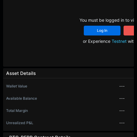
You must be logged in to vie
Log In
R
or Experience
Testnet
with 
Asset Details
Wallet Value
---
Available Balance
---
Total Margin
---
Unrealized P&L
---