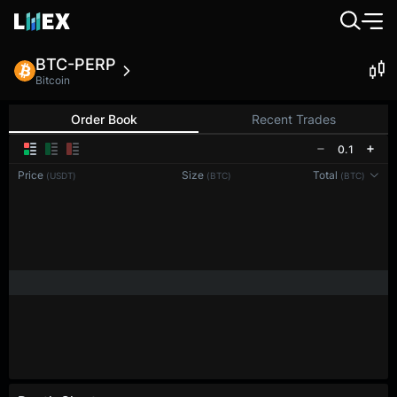
BTC-PERP
Bitcoin
Order Book
Recent Trades
0.1
Price
Size
Total
(USDT)
(BTC)
(BTC)
Reconnecting to
LMEX
Disconnected. Waiting to reconnect…