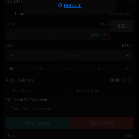
Depth Chart
Refresh
Limit
Market
TWAP
Advanced
Price
USDT
BBO
Last
Size
BTC
Avail. Balance
0.00
USDT
Post-Only
Reduce-Only
TIF
Good Till Canceled
Take Profit / Stop Loss
Buy / Long
Sell / Short
Buy
Sell