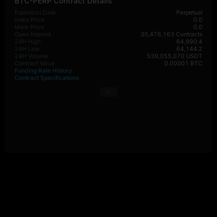
BTC-PERP Contract Details
Expiration Date
Perpetual
Index Price
0.0
Mark Price
0.0
Open Interest
30,476,163 Contracts
24H High
64,990.4
24H Low
64,144.2
24H Volume
539,055,070 USDT
Contract Value
0.00001 BTC
Funding Rate History
Contract Specifications