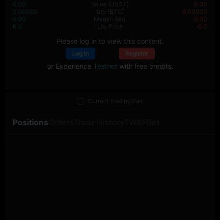
0.00
Value
(USDT)
0.00
0.00000
Qty
(BTC)
0.00000
0.00
Margin Req.
0.00
0.0
Liq. Price
0.0
Please log in to view this content.
Log In
Register
or Experience
Testnet
with free credits.
Current Trading Pair
Positions
Orders
Trade History
TWAP
Bot