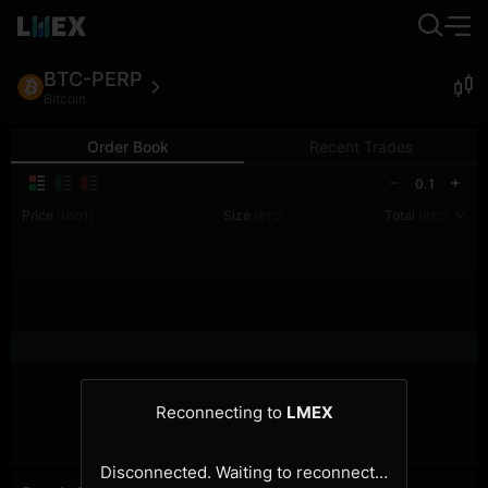
BTC-PERP
Bitcoin
Order Book
Recent Trades
0.1
Price
Size
Total
(USDT)
(BTC)
(BTC)
Reconnecting to
LMEX
Disconnected. Waiting to reconnect…