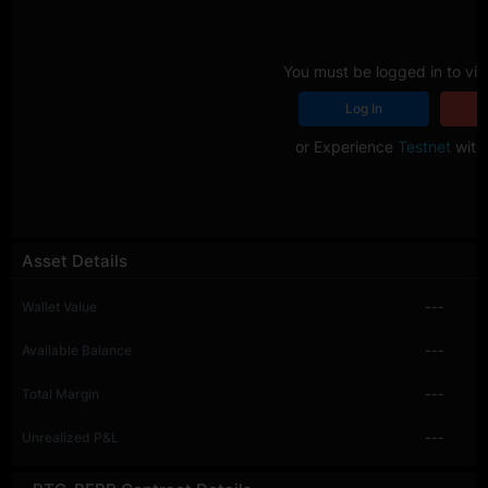
You must be logged in to vie
Log In
R
or Experience
Testnet
with 
Asset Details
Wallet Value
---
Available Balance
---
Total Margin
---
Unrealized P&L
---