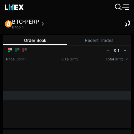
BTC-PERP
Bitcoin
Order Book
Recent Trades
0.1
Price
Size
Total
(USDT)
(BTC)
(BTC)