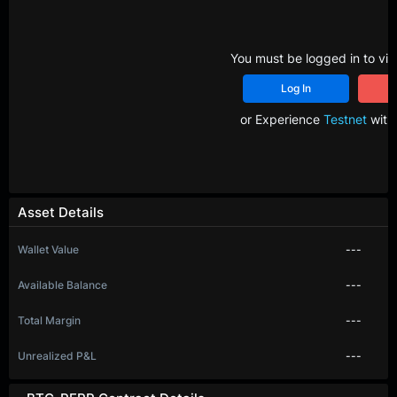
You must be logged in to vie
Log In
R
or Experience
Testnet
with 
Asset Details
Wallet Value
---
Available Balance
---
Total Margin
---
Unrealized P&L
---