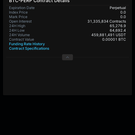
BTC-PERP Contract Details
Expiration Date
Perpetual
Index Price
0.0
Mark Price
0.0
Open Interest
31,335,834 Contracts
24H High
65,276.9
24H Low
64,692.4
24H Volume
459,881,491 USDT
Contract Value
0.00001 BTC
Funding Rate History
Contract Specifications