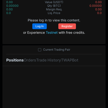
0.00
Value
(USDT)
0.00
0.00000
Qty
(BTC)
0.00000
0.00
Margin Req.
0.00
0.0
Liq. Price
0.0
Please log in to view this content.
Log In
Register
or Experience
Testnet
with free credits.
Current Trading Pair
Positions
Orders
Trade History
TWAP
Bot