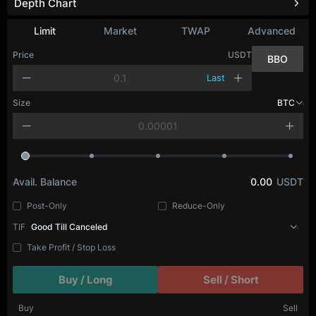
Depth Chart
Limit
Market
TWAP
Advanced
Price
USDT
BBO
Last
Size
BTC
Avail. Balance
0.00
USDT
Post-Only
Reduce-Only
TIF
Good Till Canceled
Take Profit / Stop Loss
Buy / Long
Sell / Short
Buy
Sell