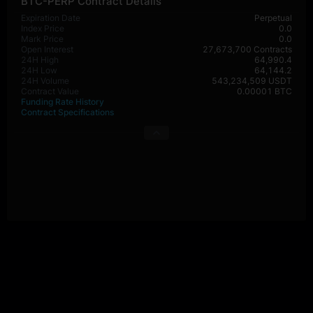
BTC-PERP Contract Details
Expiration Date
Perpetual
Index Price
0.0
Mark Price
0.0
Open Interest
27,673,700 Contracts
24H High
64,990.4
24H Low
64,144.2
24H Volume
543,234,509 USDT
Contract Value
0.00001 BTC
Funding Rate History
Contract Specifications