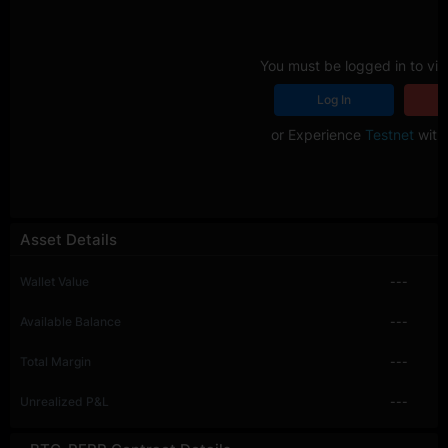
You must be logged in to vie
Log In
R
or Experience
Testnet
with 
Asset Details
Wallet Value
---
Available Balance
---
Total Margin
---
Unrealized P&L
---