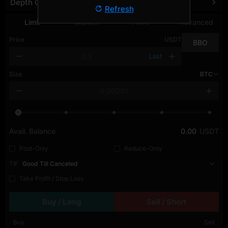
Depth Chart
Refresh
Limit
Market
TWAP
Advanced
Price
USDT
BBO
Last
Size
BTC
Avail. Balance
0.00
USDT
Post-Only
Reduce-Only
TIF
Good Till Canceled
Take Profit / Stop Loss
Buy / Long
Sell / Short
Buy
Sell