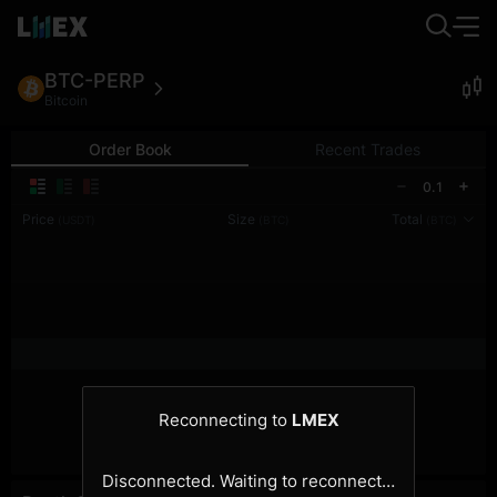
BTC-PERP
Bitcoin
Order Book
Recent Trades
0.1
Price
Size
Total
(USDT)
(BTC)
(BTC)
Reconnecting to
LMEX
Disconnected. Waiting to reconnect…