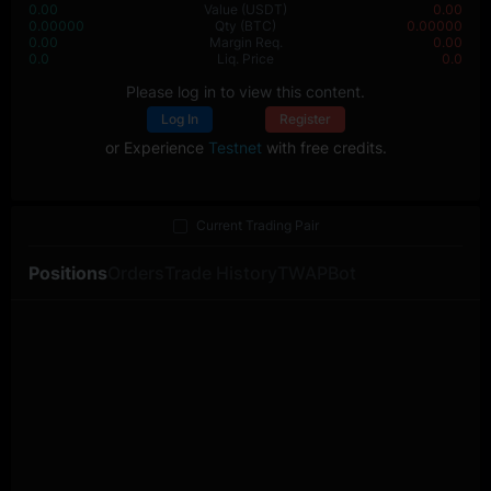
0.00
Value
(USDT)
0.00
0.00000
Qty
(BTC)
0.00000
0.00
Margin Req.
0.00
0.0
Liq. Price
0.0
Please log in to view this content.
Log In
Register
or Experience
Testnet
with free credits.
Current Trading Pair
Positions
Orders
Trade History
TWAP
Bot