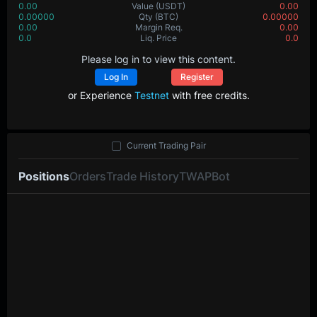
0.00
Value
(USDT)
0.00
0.00000
Qty
(BTC)
0.00000
0.00
Margin Req.
0.00
0.0
Liq. Price
0.0
Please log in to view this content.
Log In
Register
or Experience
Testnet
with free credits.
Current Trading Pair
Positions
Orders
Trade History
TWAP
Bot