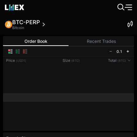
BTC-PERP
Bitcoin
Order Book
Recent Trades
0.1
Price
Size
Total
(USDT)
(BTC)
(BTC)