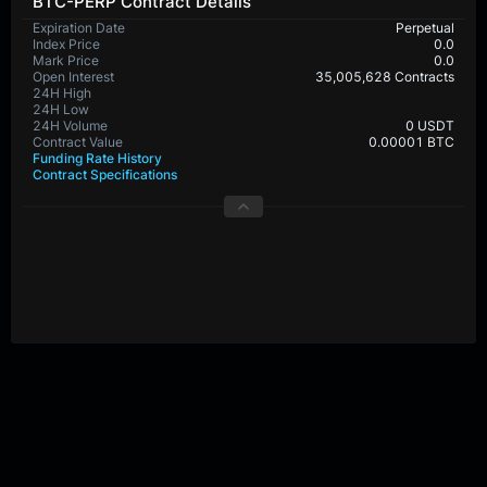
BTC-PERP Contract Details
Expiration Date
Perpetual
Index Price
0.0
Mark Price
0.0
Open Interest
35,005,628 Contracts
24H High
65,432.4
24H Low
64,299.9
24H Volume
517,584,461 USDT
Contract Value
0.00001 BTC
Funding Rate History
Contract Specifications