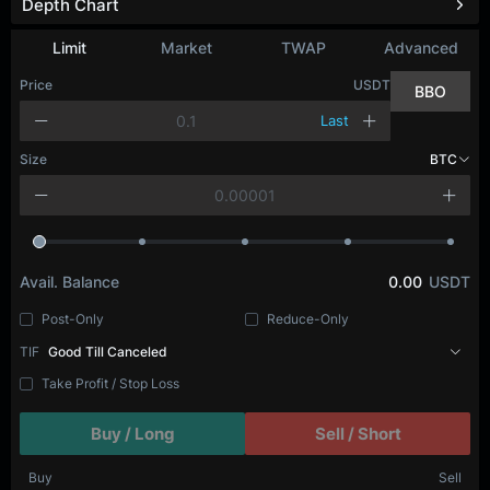
Depth Chart
Limit
Market
TWAP
Advanced
Price
USDT
BBO
Last
Size
BTC
Avail. Balance
0.00
USDT
Post-Only
Reduce-Only
TIF
Good Till Canceled
Take Profit / Stop Loss
Buy / Long
Sell / Short
Buy
Sell