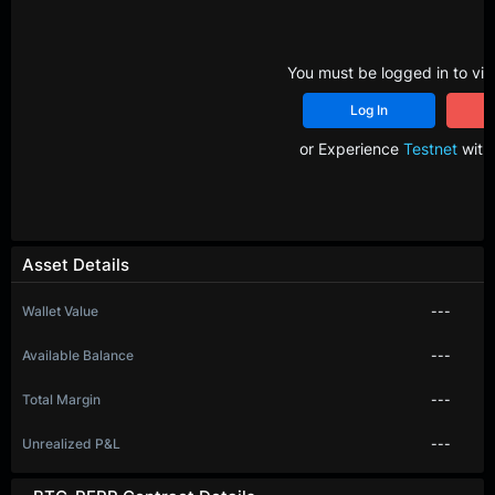
You must be logged in to vie
Log In
R
or Experience
Testnet
with 
Asset Details
Wallet Value
---
Available Balance
---
Total Margin
---
Unrealized P&L
---