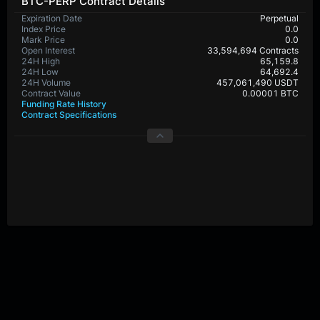
BTC-PERP Contract Details
Expiration Date
Perpetual
Index Price
0.0
Mark Price
0.0
Open Interest
33,594,694 Contracts
24H High
65,159.8
24H Low
64,692.4
24H Volume
457,061,490 USDT
Contract Value
0.00001 BTC
Funding Rate History
Contract Specifications