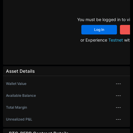
You must be logged in to vie
Log In
R
or Experience
Testnet
with 
Asset Details
Wallet Value
---
Available Balance
---
Total Margin
---
Unrealized P&L
---