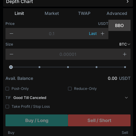
Depth Chart
Refresh
Limit
Market
TWAP
Advanced
Price
USDT
BBO
Last
Size
BTC
Avail. Balance
0.00
USDT
Post-Only
Reduce-Only
TIF
Good Till Canceled
Take Profit / Stop Loss
Buy / Long
Sell / Short
Buy
Sell