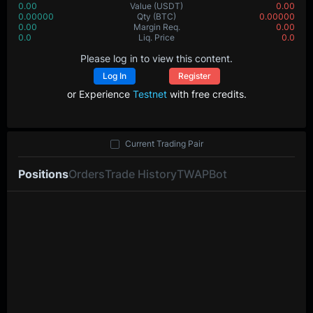
0.00
Value
(USDT)
0.00
0.00000
Qty
(BTC)
0.00000
0.00
Margin Req.
0.00
0.0
Liq. Price
0.0
Please log in to view this content.
Log In
Register
or Experience
Testnet
with free credits.
Current Trading Pair
Positions
Orders
Trade History
TWAP
Bot