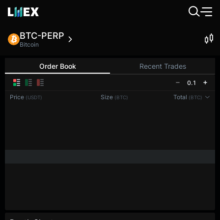
BTC-PERP
Bitcoin
Order Book
Recent Trades
0.1
Price
Size
Total
(USDT)
(BTC)
(BTC)
Reconnecting to
LMEX
Disconnected. Waiting to reconnect…