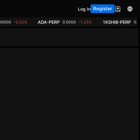
Register
Log In
ADA-PERP
1KSHIB-PERP
00000
-0.32%
0.0000
-1.25%
0.