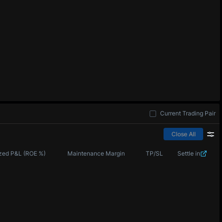
Current Trading Pair
Close All
zed P&L (ROE %)
Maintenance Margin
TP/SL
Settle in