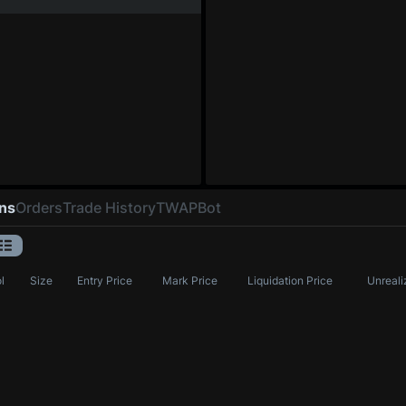
ons
Orders
Trade History
TWAP
Bot
l
Size
Entry Price
Mark Price
Liquidation Price
Unreali