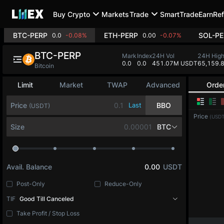
Buy Crypto
Markets
Trade
SmartTrade
Earn
Ref
BTC-PERP
ETH-PERP
SOL-PE
0.0
-0.08%
0.00
-0.07%
BTC-PERP
Mark
Index
24H Vol
24H Hig
0.0
0.0
451.07M USDT
65,159.
Bitcoin
Limit
Market
TWAP
Advanced
Orde
Price
Last
BBO
(USDT)
Price
(USDT
Size
BTC
Avail. Balance
0.00
USDT
Post-Only
Reduce-Only
TIF
Good Till Canceled
Take Profit / Stop Loss