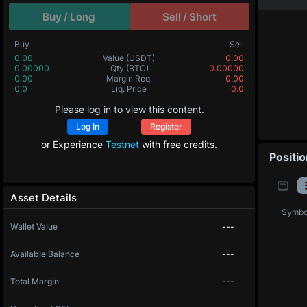
Buy / Long
Sell / Short
Buy
Sell
0.00
Value
(USDT)
0.00
0.00000
Qty
(BTC)
0.00000
0.00
Margin Req.
0.00
0.0
Liq. Price
0.0
Please log in to view this content.
Log In
Register
or Experience
Testnet
with free credits.
Positi
Asset Details
Symbo
Wallet Value
---
Available Balance
---
Total Margin
---