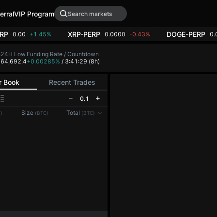
erral
VIP Program
RP
XRP-PERP
DOGE-PERP
0.00
+1.45%
0.0000
-0.43%
0.
h
24H Low
Funding Rate / Countdown
8
64,692.4
+0.00285%
/ 3:41:29
(8h)
r Book
Recent Trades
0.1
Size
Total
)
(BTC)
(BTC)