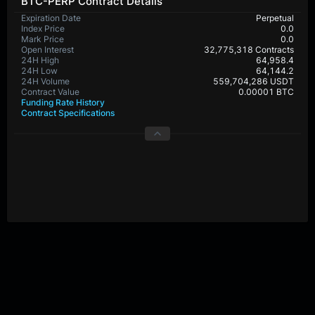
BTC-PERP Contract Details
Expiration Date
Perpetual
Index Price
0.0
Mark Price
0.0
Open Interest
32,775,318 Contracts
24H High
64,958.4
24H Low
64,144.2
24H Volume
559,704,286 USDT
Contract Value
0.00001 BTC
Funding Rate History
Contract Specifications