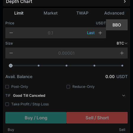
Depth Chart
Limit
Market
TWAP
Advanced
Price
USDT
BBO
Last
Size
BTC
Avail. Balance
0.00
USDT
Post-Only
Reduce-Only
TIF
Good Till Canceled
Take Profit / Stop Loss
Buy / Long
Sell / Short
Buy
Sell