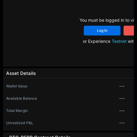
You must be logged in to vie
Log In
R
or Experience
Testnet
with 
Asset Details
Wallet Value
---
Available Balance
---
Total Margin
---
Unrealized P&L
---