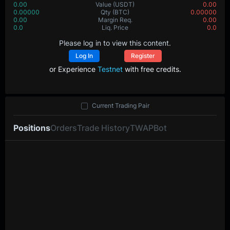
0.00
Value
(USDT)
0.00
0.00000
Qty
(BTC)
0.00000
0.00
Margin Req.
0.00
0.0
Liq. Price
0.0
Please log in to view this content.
Log In
Register
or Experience
Testnet
with free credits.
Current Trading Pair
Positions
Orders
Trade History
TWAP
Bot