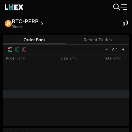
BTC-PERP
Bitcoin
Order Book
Recent Trades
0.1
Price
Size
Total
(USDT)
(BTC)
(BTC)