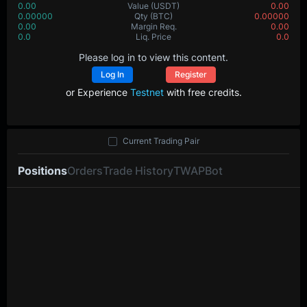
0.00
Value
(USDT)
0.00
0.00000
Qty
(BTC)
0.00000
0.00
Margin Req.
0.00
0.0
Liq. Price
0.0
Please log in to view this content.
Log In
Register
or Experience
Testnet
with free credits.
Current Trading Pair
Positions
Orders
Trade History
TWAP
Bot