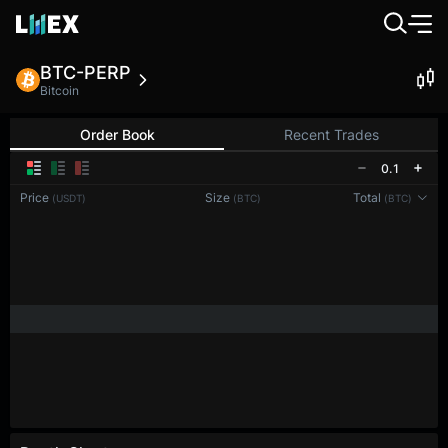
BTC-PERP
Bitcoin
Order Book
Recent Trades
0.1
Price
Size
Total
(USDT)
(BTC)
(BTC)