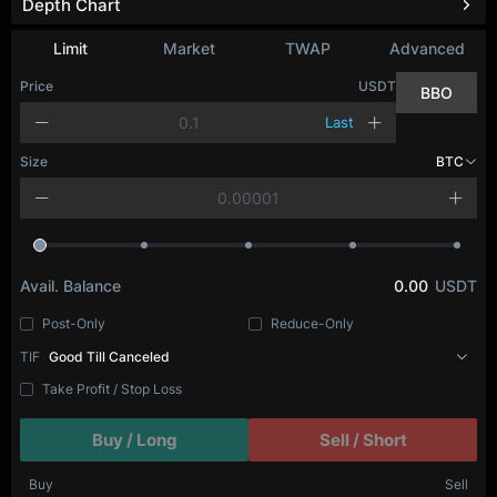
Depth Chart
Limit
Market
TWAP
Advanced
Price
USDT
BBO
Last
Size
BTC
Avail. Balance
0.00
USDT
Post-Only
Reduce-Only
TIF
Good Till Canceled
Take Profit / Stop Loss
Buy / Long
Sell / Short
Buy
Sell