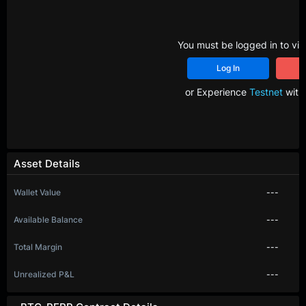
You must be logged in to vie
Log In
R
or Experience
Testnet
with 
Asset Details
Wallet Value
---
Available Balance
---
Total Margin
---
Unrealized P&L
---