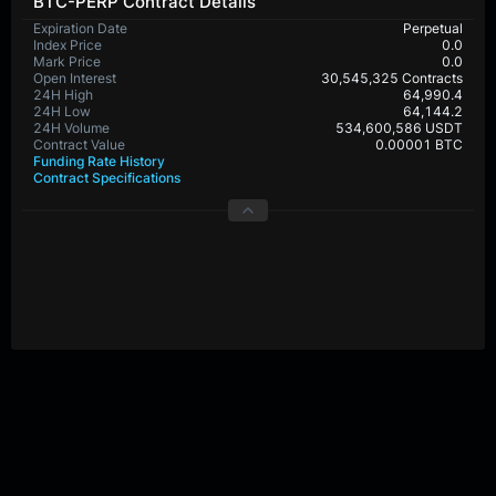
BTC-PERP Contract Details
Expiration Date
Perpetual
Index Price
0.0
Mark Price
0.0
Open Interest
30,545,325 Contracts
24H High
64,990.4
24H Low
64,144.2
24H Volume
534,600,586 USDT
Contract Value
0.00001 BTC
Funding Rate History
Contract Specifications