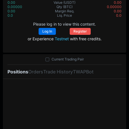
0.00
Value
(USDT)
0.00
0.00000
Qty
(BTC)
0.00000
0.00
Margin Req.
0.00
0.0
Liq. Price
0.0
Please log in to view this content.
Log In
Register
or Experience
Testnet
with free credits.
Current Trading Pair
Positions
Orders
Trade History
TWAP
Bot