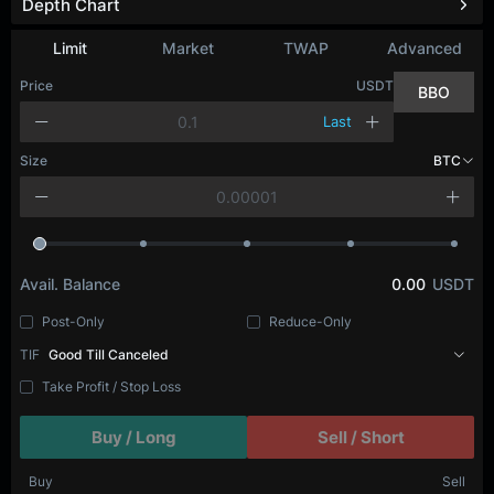
Depth Chart
Limit
Market
TWAP
Advanced
Price
USDT
BBO
Last
Size
BTC
Avail. Balance
0.00
USDT
Post-Only
Reduce-Only
TIF
Good Till Canceled
Take Profit / Stop Loss
Buy / Long
Sell / Short
Buy
Sell