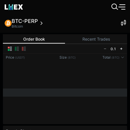
BTC-PERP
Bitcoin
Order Book
Recent Trades
0.1
Price
Size
Total
(USDT)
(BTC)
(BTC)