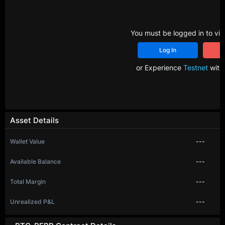
You must be logged in to vie
Log In
R
or Experience
Testnet
with 
Asset Details
Wallet Value
---
Available Balance
---
Total Margin
---
Unrealized P&L
---