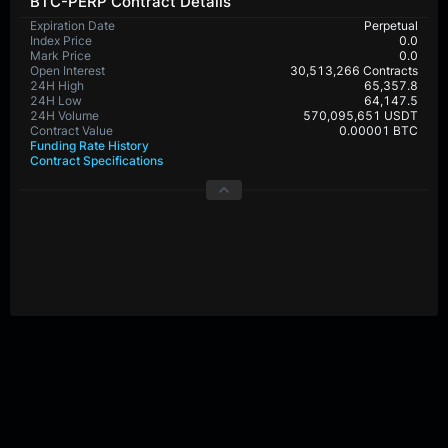
BTC-PERP Contract Details
Expiration Date
Perpetual
Index Price
0.0
Mark Price
0.0
Open Interest
30,513,266 Contracts
24H High
65,357.8
24H Low
64,147.5
24H Volume
570,095,651 USDT
Contract Value
0.00001 BTC
Funding Rate History
Contract Specifications