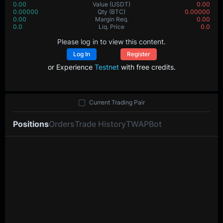
0.00
Value
(USDT)
0.00
0.00000
Qty
(BTC)
0.00000
0.00
Margin Req.
0.00
0.0
Liq. Price
0.0
Please log in to view this content.
Log In
Register
or Experience
Testnet
with free credits.
Current Trading Pair
Positions
Orders
Trade History
TWAP
Bot