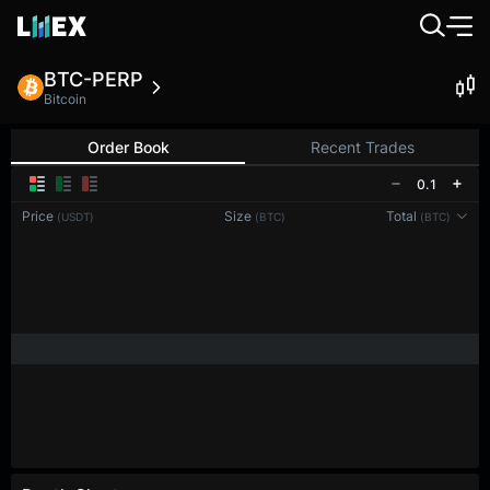
BTC-PERP
Bitcoin
Order Book
Recent Trades
0.1
Price
Size
Total
(USDT)
(BTC)
(BTC)
Reconnecting to
LMEX
Disconnected. Waiting to reconnect…