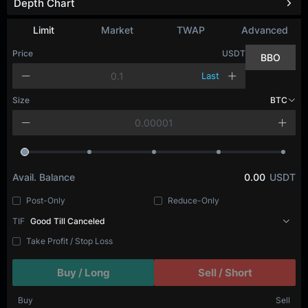
Depth Chart
Refresh
Limit
Market
TWAP
Advanced
Price
USDT
BBO
Last
Size
BTC
Avail. Balance
0.00
USDT
Post-Only
Reduce-Only
TIF
Good Till Canceled
Take Profit / Stop Loss
Buy / Long
Sell / Short
Buy
Sell