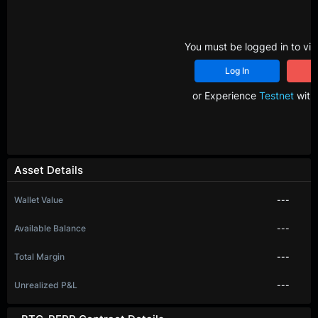
You must be logged in to vie
Log In
R
or Experience
Testnet
with 
Asset Details
Wallet Value
---
Available Balance
---
Total Margin
---
Unrealized P&L
---