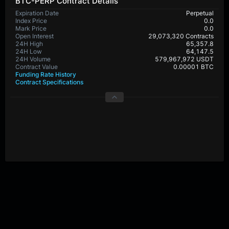
BTC-PERP Contract Details
Expiration Date
Perpetual
Index Price
0.0
Mark Price
0.0
Open Interest
29,073,320 Contracts
24H High
65,357.8
24H Low
64,147.5
24H Volume
579,967,972 USDT
Contract Value
0.00001 BTC
Funding Rate History
Contract Specifications